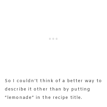
So I couldn’t think of a better way to
describe it other than by putting
“lemonade” in the recipe title.