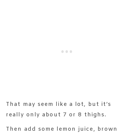
That may seem like a lot, but it’s
really only about 7 or 8 thighs.
Then add some lemon juice, brown