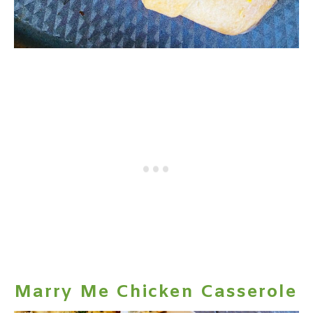
Marry Me Chicken Casserole