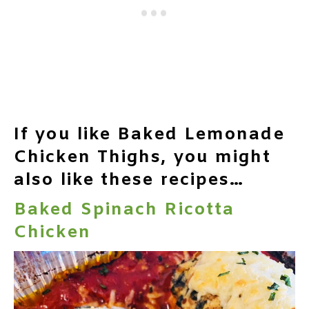
If you like Baked Lemonade
Chicken Thighs, you might
also like these recipes…
Baked Spinach Ricotta
Chicken