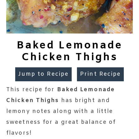
Baked Lemonade
Chicken Thighs
Jump to Recipe
Print Recipe
This recipe for
Baked Lemonade
Chicken Thighs
has bright and
lemony notes along with a little
sweetness for a great balance of
flavors!