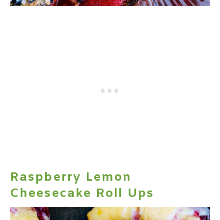
Raspberry Lemon
Cheesecake Roll Ups