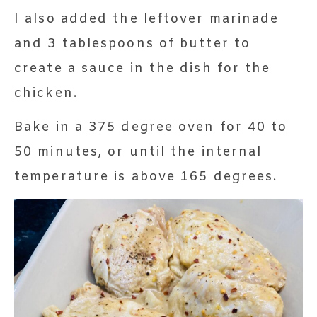
I also added the leftover marinade
and 3 tablespoons of butter to
create a sauce in the dish for the
chicken.
Bake in a 375 degree oven for 40 to
50 minutes, or until the internal
temperature is above 165 degrees.