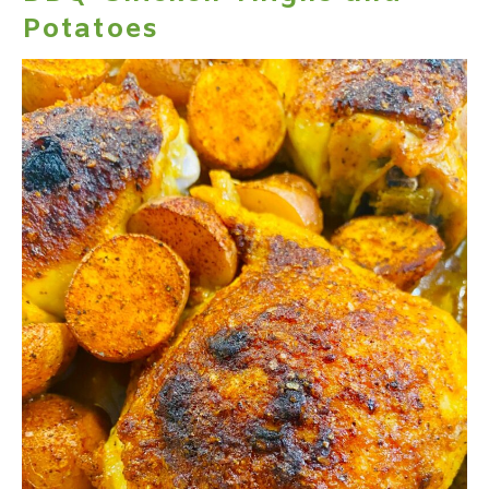
Potatoes