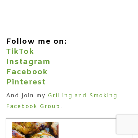
Follow me on:
TikTok
Instagram
Facebook
Pinterest
And join my
Grilling and Smoking
Facebook Group
!