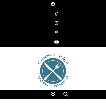
Food Blog