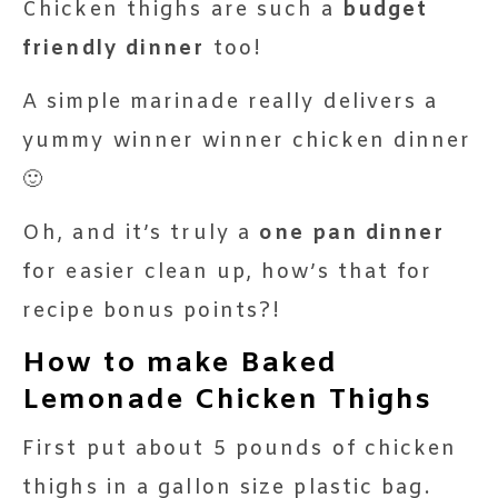
Chicken thighs are such a
budget
friendly dinner
too!
A simple marinade really delivers a
yummy winner winner chicken dinner
🙂
Oh, and it’s truly a
one pan dinner
for easier clean up, how’s that for
recipe bonus points?!
How to make Baked
Lemonade Chicken Thighs
First put about 5 pounds of chicken
thighs in a gallon size plastic bag.