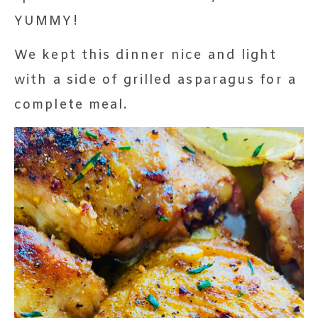
YUMMY!
We kept this dinner nice and light
with a side of grilled asparagus for a
complete meal.