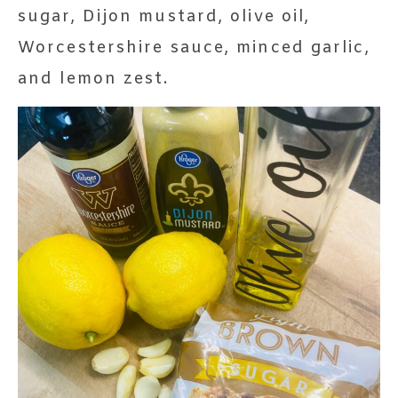
sugar, Dijon mustard, olive oil,
Worcestershire sauce, minced garlic,
and lemon zest.