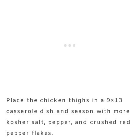
Place the chicken thighs in a 9×13
casserole dish and season with more
kosher salt, pepper, and crushed red
pepper flakes.