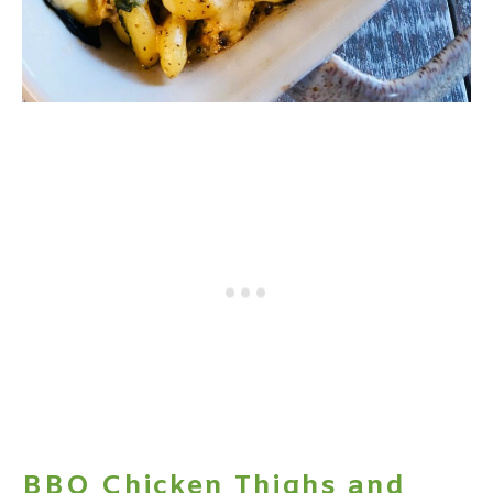
BBQ Chicken Thighs and