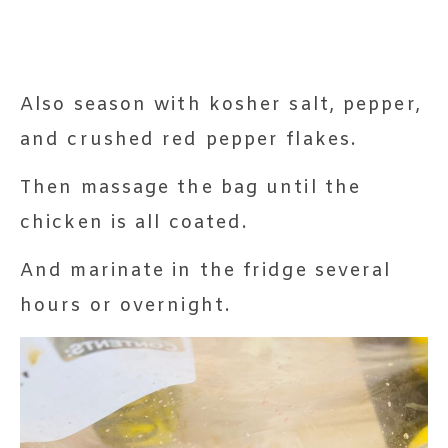
Also season with kosher salt, pepper,
and crushed red pepper flakes.
Then massage the bag until the
chicken is all coated.
And marinate in the fridge several
hours or overnight.