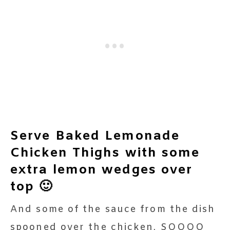
Serve Baked Lemonade
Chicken Thighs with some
extra lemon wedges over
top 🙂
And some of the sauce from the dish
spooned over the chicken, SOOOO