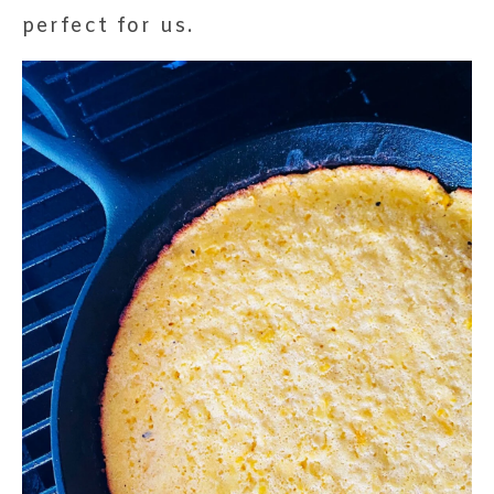
perfect for us.