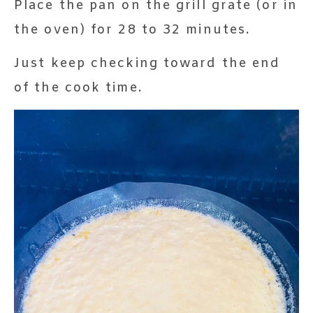
Place the pan on the grill grate (or in
the oven) for 28 to 32 minutes.
Just keep checking toward the end
of the cook time.