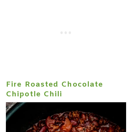
Fire Roasted Chocolate
Chipotle Chili