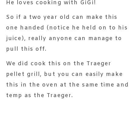
He loves cooking with GiGi!
So if a two year old can make this
one handed (notice he held on to his
juice), really anyone can manage to
pull this off.
We did cook this on the Traeger
pellet grill, but you can easily make
this in the oven at the same time and
temp as the Traeger.