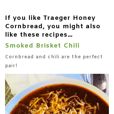
If you like Traeger Honey
Cornbread, you might also
like these recipes…
Smoked Brisket Chili
Cornbread and chili are the perfect
pair!