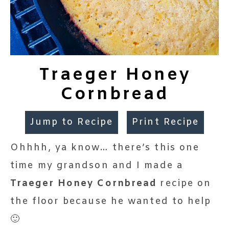
Traeger Honey
Cornbread
Jump to Recipe
Print Recipe
Ohhhh, ya know… there’s this one
time my grandson and I made a
Traeger Honey Cornbread
recipe on
the floor because he wanted to help
🙂