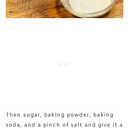
Then sugar, baking powder, baking
soda, and a pinch of salt and give it a