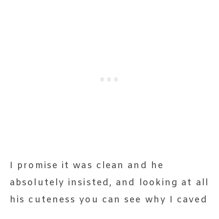
I promise it was clean and he
absolutely insisted, and looking at all
his cuteness you can see why I caved