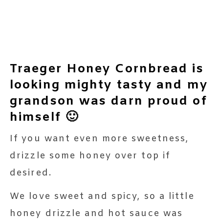
Traeger Honey Cornbread is
looking mighty tasty and my
grandson was darn proud of
himself 🙂
If you want even more sweetness,
drizzle some honey over top if
desired.
We love sweet and spicy, so a little
honey drizzle and hot sauce was