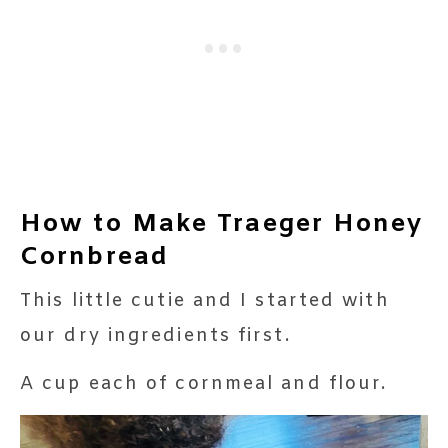
How to Make Traeger Honey
Cornbread
This little cutie and I started with
our dry ingredients first.
A cup each of cornmeal and flour.