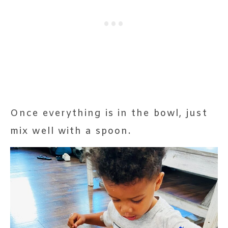
Once everything is in the bowl, just
mix well with a spoon.