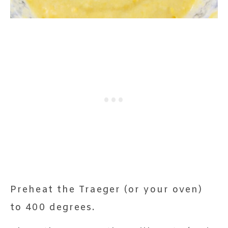
Preheat the Traeger (or your oven)
to 400 degrees.