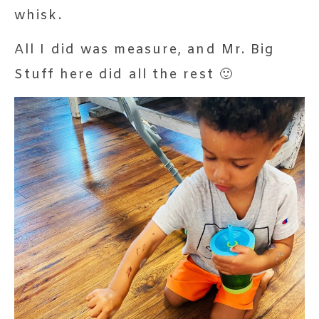
whisk.
All I did was measure, and Mr. Big
Stuff here did all the rest 🙂