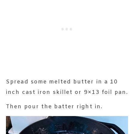
Spread some melted butter in a 10
inch cast iron skillet or 9×13 foil pan.
Then pour the batter right in.