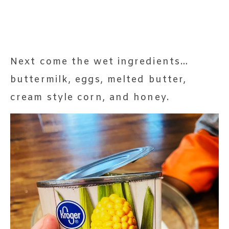
Next come the wet ingredients…
buttermilk, eggs, melted butter,
cream style corn, and honey.