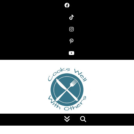
Food Blog