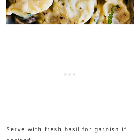
Serve with fresh basil for garnish if