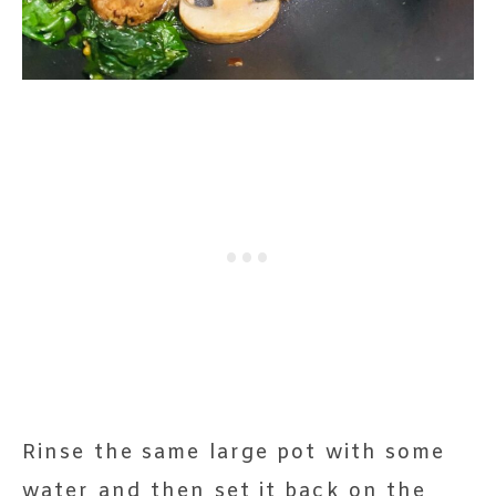
Rinse the same large pot with some
water and then set it back on the