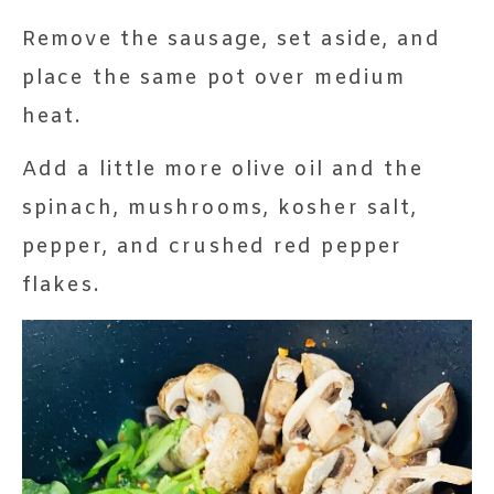
Remove the sausage, set aside, and
place the same pot over medium
heat.
Add a little more olive oil and the
spinach, mushrooms, kosher salt,
pepper, and crushed red pepper
flakes.