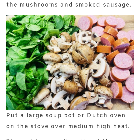
the mushrooms and smoked sausage.
Put a large soup pot or Dutch oven
on the stove over medium high heat.