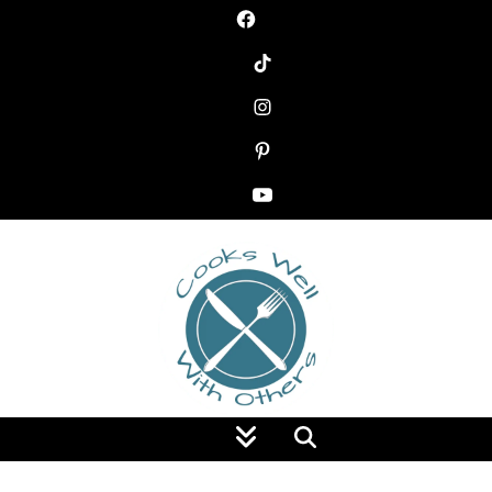
Food Blog