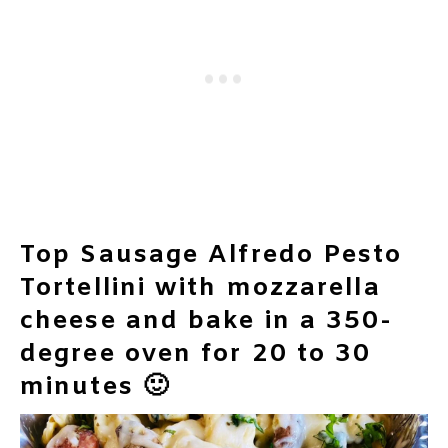
Top Sausage Alfredo Pesto
Tortellini with mozzarella
cheese and bake in a 350-
degree oven for 20 to 30
minutes 🙂