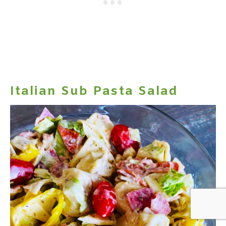
Italian Sub Pasta Salad