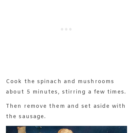
Cook the spinach and mushrooms
about 5 minutes, stirring a few times.
Then remove them and set aside with
the sausage.