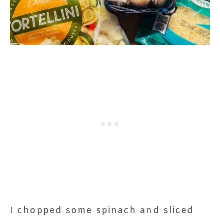
I chopped some spinach and sliced