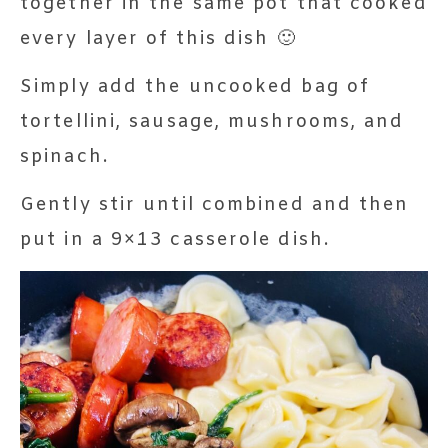
together in the same pot that cooked
every layer of this dish 🙂
Simply add the uncooked bag of
tortellini, sausage, mushrooms, and
spinach.
Gently stir until combined and then
put in a 9×13 casserole dish.