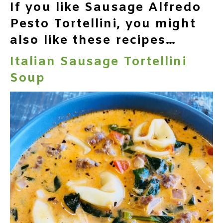
If you like Sausage Alfredo
Pesto Tortellini, you might
also like these recipes…
Italian Sausage Tortellini
Soup