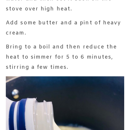
stove over high heat.
Add some butter and a pint of heavy
cream.
Bring to a boil and then reduce the
heat to simmer for 5 to 6 minutes,
stirring a few times.