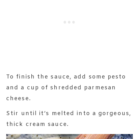
To finish the sauce, add some pesto
and a cup of shredded parmesan
cheese.
Stir until it’s melted into a gorgeous,
thick cream sauce.