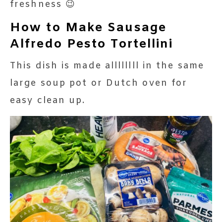
freshness 😉
How to Make Sausage
Alfredo Pesto Tortellini
This dish is made allllllll in the same
large soup pot or Dutch oven for
easy clean up.