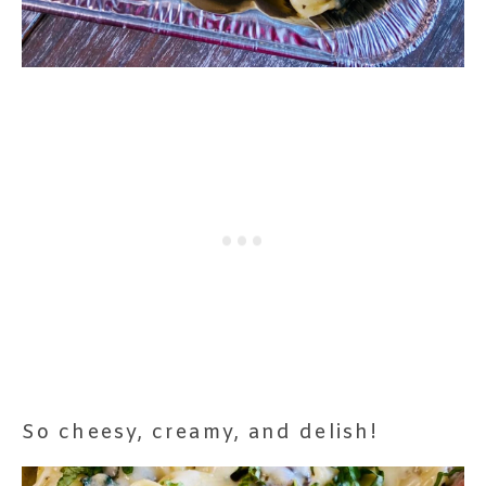
So cheesy, creamy, and delish!