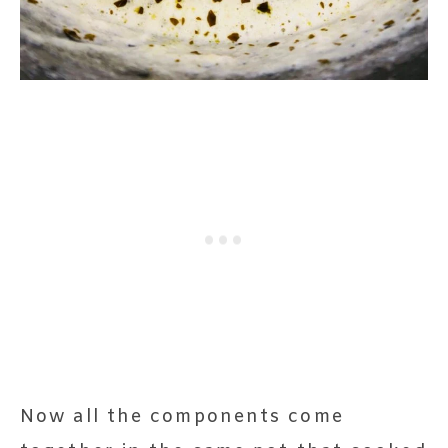
Now all the components come