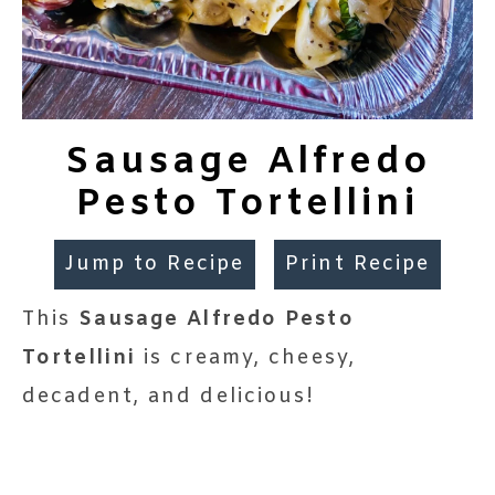
Sausage Alfredo
Pesto Tortellini
Jump to Recipe
Print Recipe
This
Sausage Alfredo Pesto
Tortellini
is creamy, cheesy,
decadent, and delicious!