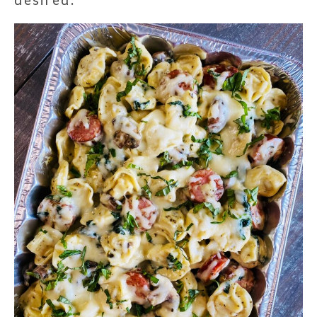
desired.