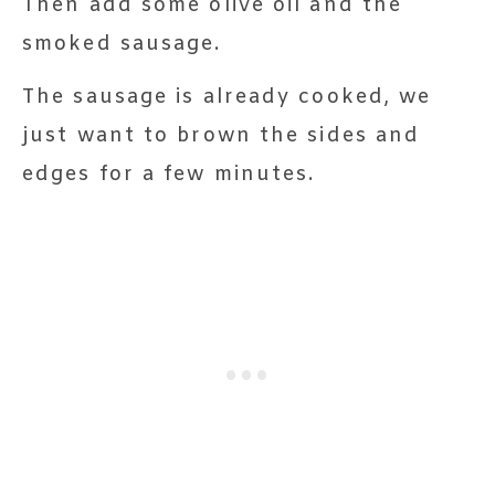
Then add some olive oil and the
smoked sausage.
The sausage is already cooked, we
just want to brown the sides and
edges for a few minutes.