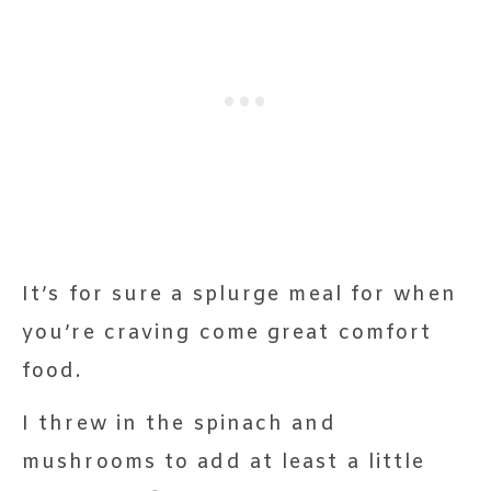
It’s for sure a splurge meal for when
you’re craving come great comfort
food.
I threw in the spinach and
mushrooms to add at least a little