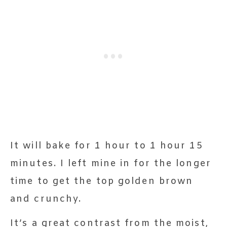
It will bake for 1 hour to 1 hour 15
minutes. I left mine in for the longer
time to get the top golden brown
and crunchy.
It’s a great contrast from the moist,