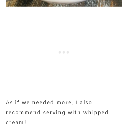
As if we needed more, I also
recommend serving with whipped
cream!