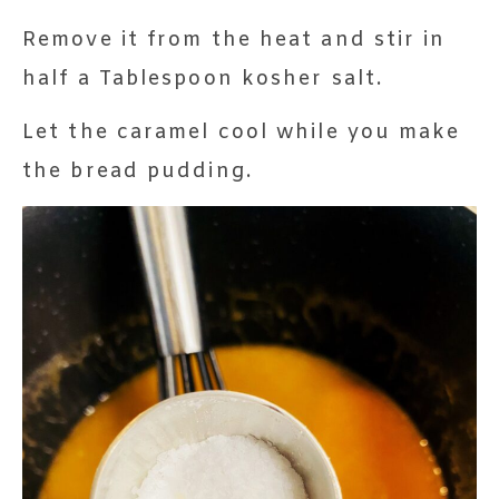
Remove it from the heat and stir in
half a Tablespoon kosher salt.
Let the caramel cool while you make
the bread pudding.