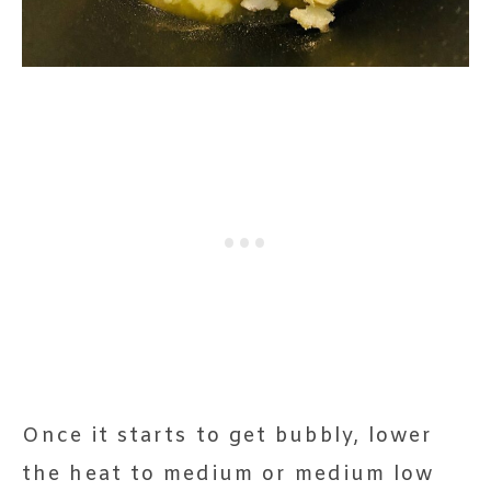
Once it starts to get bubbly, lower
the heat to medium or medium low