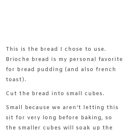
This is the bread I chose to use.
Brioche bread is my personal favorite
for bread pudding (and also french
toast).
Cut the bread into small cubes.
Small because we aren’t letting this
sit for very long before baking, so
the smaller cubes will soak up the