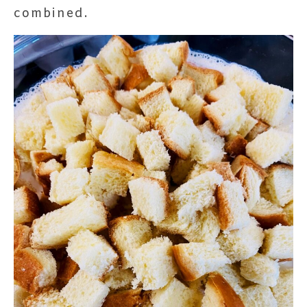
combined.