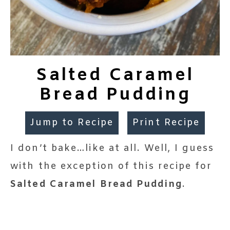
Salted Caramel
Bread Pudding
Jump to Recipe
Print Recipe
I don’t bake…like at all. Well, I guess
with the exception of this recipe for
Salted Caramel Bread Pudding
.