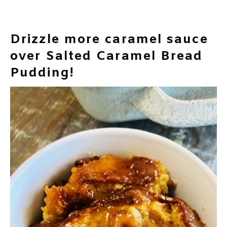
Drizzle more caramel sauce
over Salted Caramel Bread
Pudding!