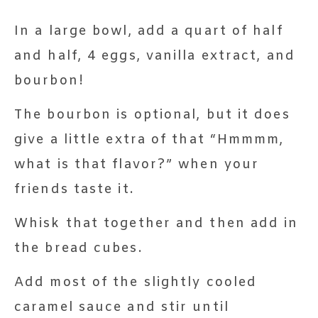
In a large bowl, add a quart of half
and half, 4 eggs, vanilla extract, and
bourbon!
The bourbon is optional, but it does
give a little extra of that “Hmmmm,
what is that flavor?” when your
friends taste it.
Whisk that together and then add in
the bread cubes.
Add most of the slightly cooled
caramel sauce and stir until