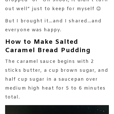
out well” just to keep for myself 😉
But I brought it…and I shared…and
everyone was happy.
How to Make Salted
Caramel Bread Pudding
The caramel sauce begins with 2
sticks butter, a cup brown sugar, and
half cup sugar in a saucepan over
medium high heat for 5 to 6 minutes
total.