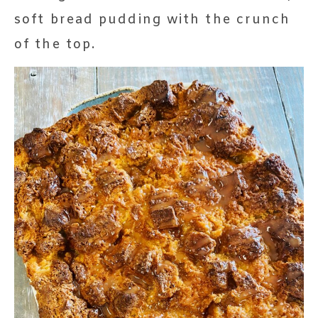
soft bread pudding with the crunch
of the top.