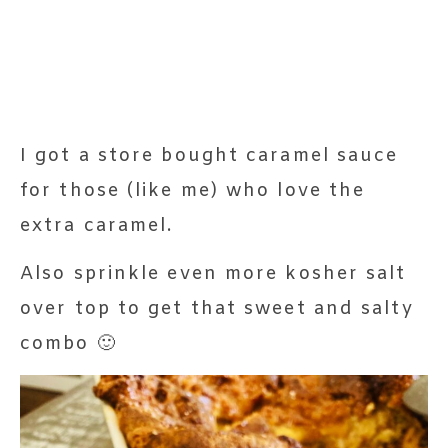
I got a store bought caramel sauce
for those (like me) who love the
extra caramel.
Also sprinkle even more kosher salt
over top to get that sweet and salty
combo 🙂