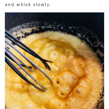
and whisk slowly.