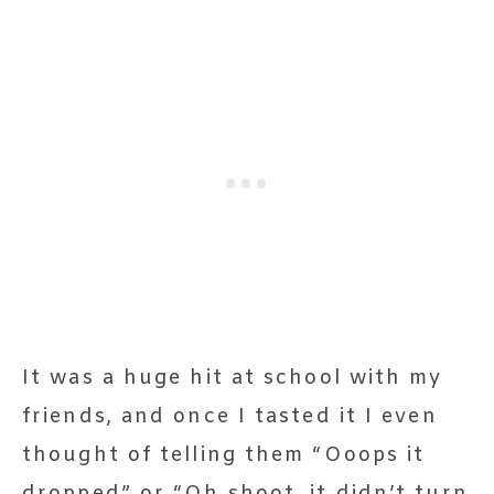
It was a huge hit at school with my
friends, and once I tasted it I even
thought of telling them “Ooops it
dropped” or “Oh shoot, it didn’t turn