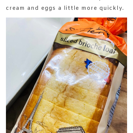
cream and eggs a little more quickly.