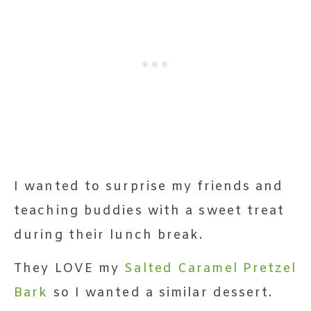
I wanted to surprise my friends and
teaching buddies with a sweet treat
during their lunch break.
They LOVE my
Salted Caramel Pretzel
Bark
so I wanted a similar dessert.