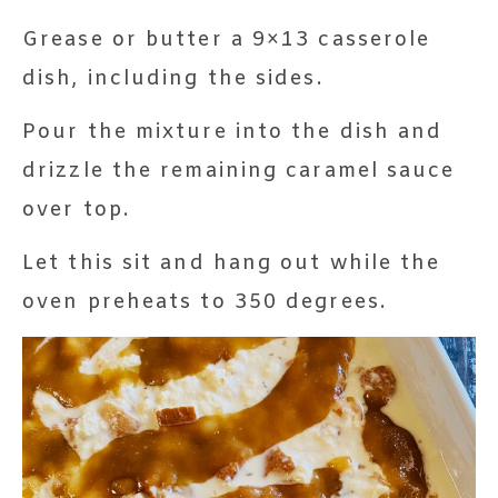
Grease or butter a 9×13 casserole
dish, including the sides.
Pour the mixture into the dish and
drizzle the remaining caramel sauce
over top.
Let this sit and hang out while the
oven preheats to 350 degrees.