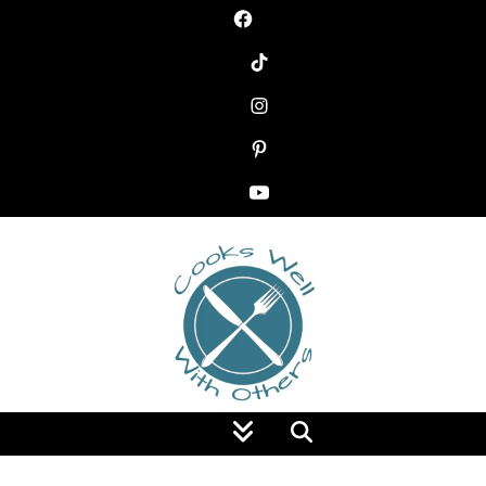
Food Blog