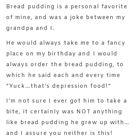
Bread pudding is a personal favorite
of mine, and was a joke between my
grandpa and I.
He would always take me to a fancy
place on my birthday and I would
always order the bread pudding, to
which he said each and every time
“Yuck…that’s depression food!”
I’m not sure I ever got him to take a
bite, it certainly was NOT anything
like bread pudding he grew up with…
and I assure you neither is this!