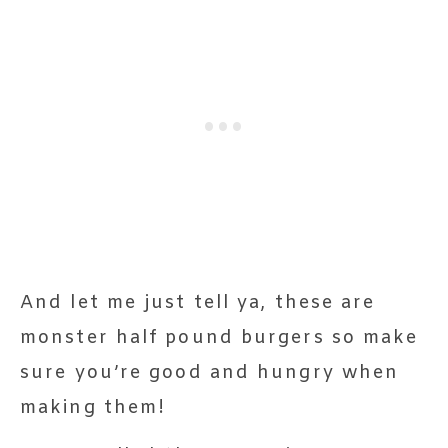
And let me just tell ya, these are
monster half pound burgers so make
sure you’re good and hungry when
making them!