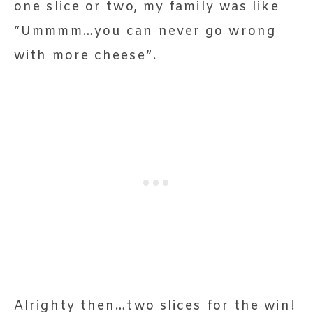
one slice or two, my family was like
“Ummmm…you can never go wrong
with more cheese”.
Alrighty then…two slices for the win!