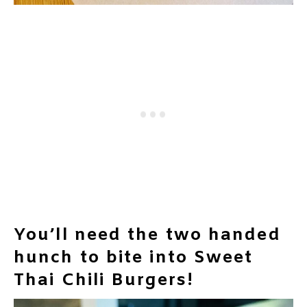
You’ll need the two handed
hunch to bite into Sweet
Thai Chili Burgers!