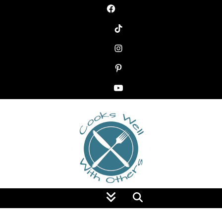
Food Blog