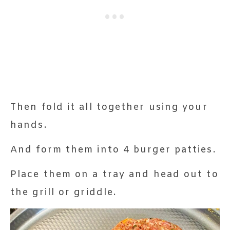
Then fold it all together using your
hands.
And form them into 4 burger patties.
Place them on a tray and head out to
the grill or griddle.