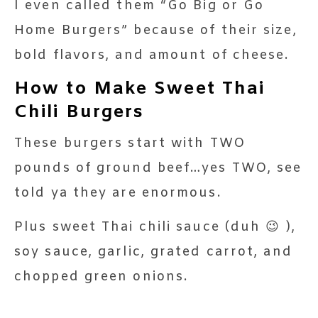
I even called them “Go Big or Go
Home Burgers” because of their size,
bold flavors, and amount of cheese.
How to Make Sweet Thai
Chili Burgers
These burgers start with TWO
pounds of ground beef…yes TWO, see
told ya they are enormous.
Plus sweet Thai chili sauce (duh 😉 ),
soy sauce, garlic, grated carrot, and
chopped green onions.