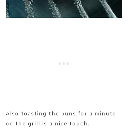
Also toasting the buns for a minute
on the grill is a nice touch.