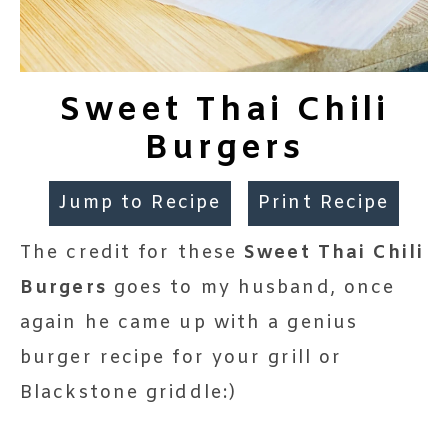
Sweet Thai Chili
Burgers
Jump to Recipe
Print Recipe
The credit for these
Sweet Thai Chili
Burgers
goes to my husband, once
again he came up with a genius
burger recipe for your grill or
Blackstone griddle:)