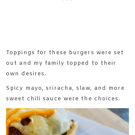
Toppings for these burgers were set
out and my family topped to their
own desires.
Spicy mayo, sriracha, slaw, and more
sweet chili sauce were the choices.