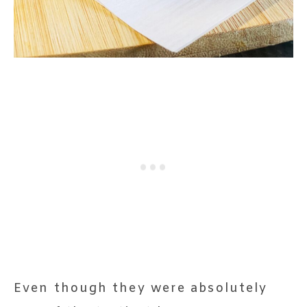
Even though they were absolutely