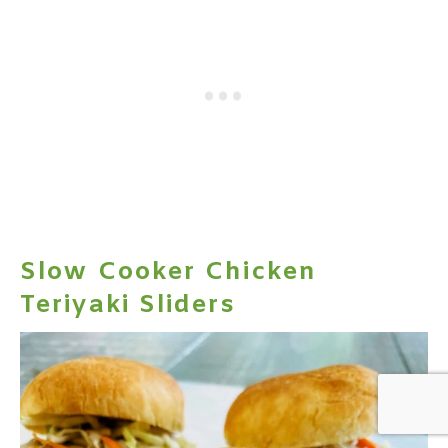
Slow Cooker Chicken
Teriyaki Sliders