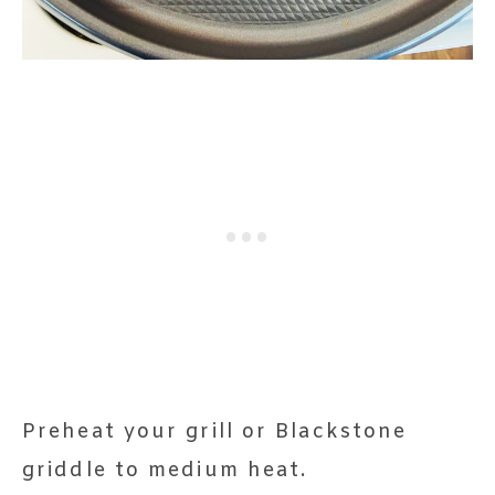
Preheat your grill or Blackstone
griddle to medium heat.