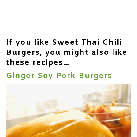
If you like Sweet Thai Chili
Burgers, you might also like
these recipes…
Ginger Soy Pork Burgers