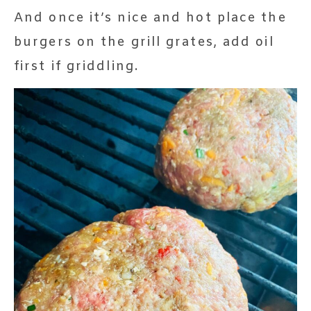
And once it’s nice and hot place the
burgers on the grill grates, add oil
first if griddling.