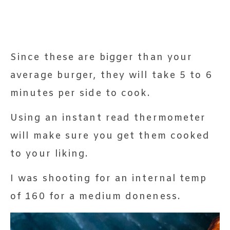
Since these are bigger than your
average burger, they will take 5 to 6
minutes per side to cook.
Using an instant read thermometer
will make sure you get them cooked
to your liking.
I was shooting for an internal temp
of 160 for a medium doneness.