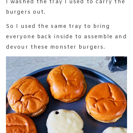
I washed the tray I used to carry the
burgers out.
So I used the same tray to bring
everyone back inside to assemble and
devour these monster burgers.