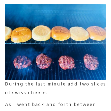
During the last minute add two slices
of swiss cheese.
As I went back and forth between