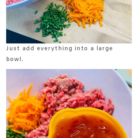
Just add everything into a large
bowl.