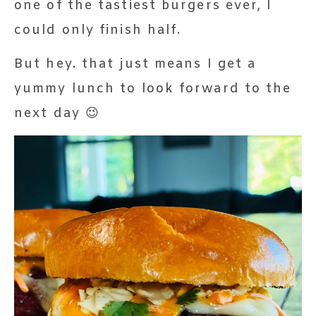
one of the tastiest burgers ever, I
could only finish half.
But hey. that just means I get a
yummy lunch to look forward to the
next day 😉