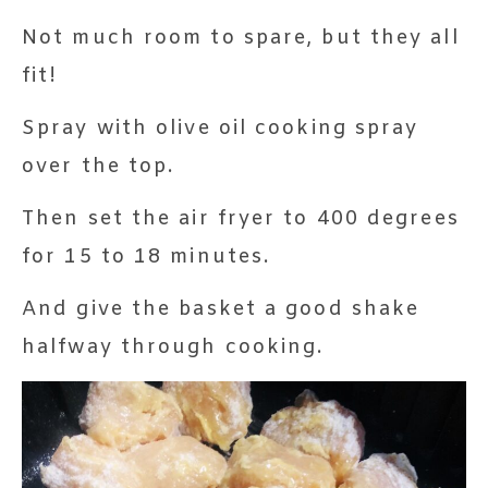
Not much room to spare, but they all
fit!
Spray with olive oil cooking spray
over the top.
Then set the air fryer to 400 degrees
for 15 to 18 minutes.
And give the basket a good shake
halfway through cooking.