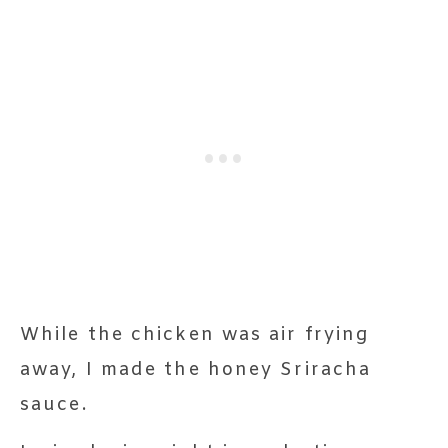
While the chicken was air frying
away, I made the honey Sriracha
sauce.