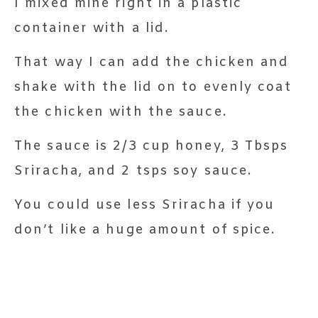
I mixed mine right in a plastic
container with a lid.
That way I can add the chicken and
shake with the lid on to evenly coat
the chicken with the sauce.
The sauce is 2/3 cup honey, 3 Tbsps
Sriracha, and 2 tsps soy sauce.
You could use less Sriracha if you
don’t like a huge amount of spice.