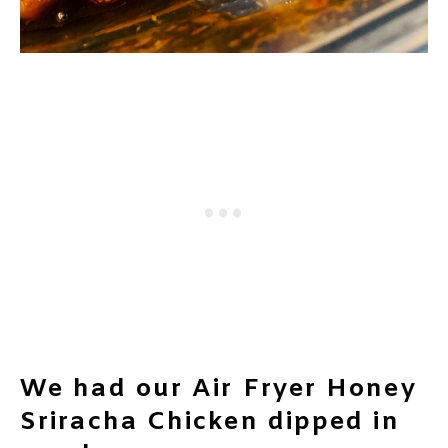
We had our Air Fryer Honey
Sriracha Chicken dipped in