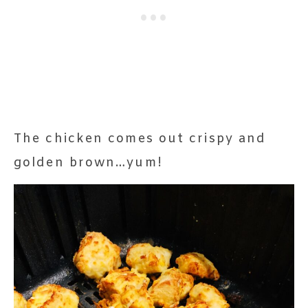
The chicken comes out crispy and
golden brown…yum!