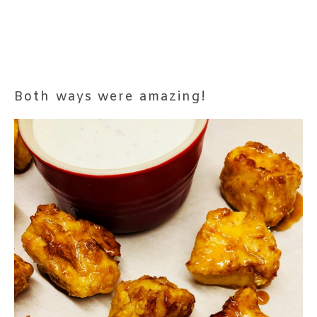
Both ways were amazing!