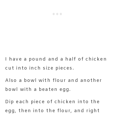
I have a pound and a half of chicken
cut into inch size pieces.
Also a bowl with flour and another
bowl with a beaten egg.
Dip each piece of chicken into the
egg, then into the flour, and right