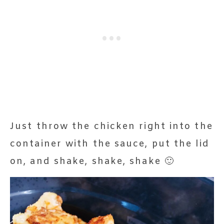
Just throw the chicken right into the
container with the sauce, put the lid
on, and shake, shake, shake 🙂