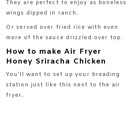
They are perfect to enjoy as boneless
wings dipped in ranch.
Or served over fried rice with even
more of the sauce drizzled over top.
How to make Air Fryer
Honey Sriracha Chicken
You’ll want to set up your breading
station just like this next to the air
fryer.