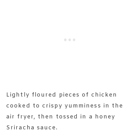
Lightly floured pieces of chicken
cooked to crispy yumminess in the
air fryer, then tossed in a honey
Sriracha sauce.