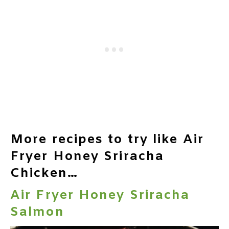
More recipes to try like Air
Fryer Honey Sriracha
Chicken…
Air Fryer Honey Sriracha
Salmon