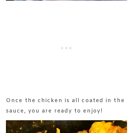
Once the chicken is all coated in the
sauce, you are ready to enjoy!