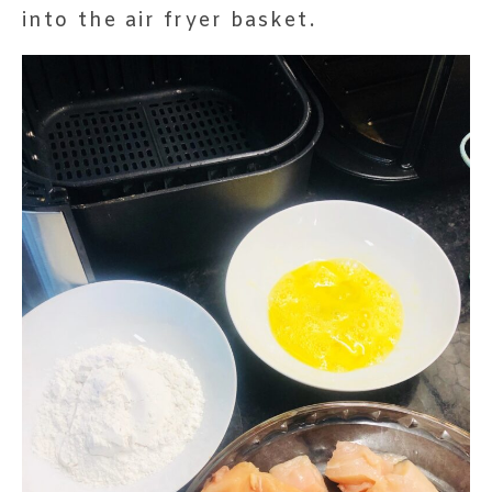
into the air fryer basket.