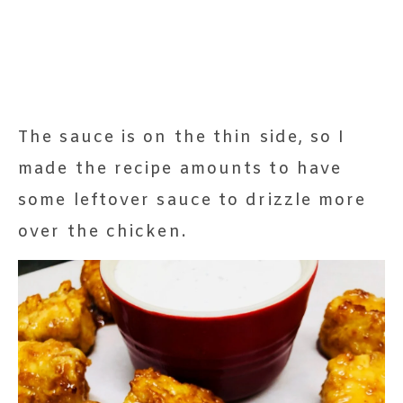
The sauce is on the thin side, so I
made the recipe amounts to have
some leftover sauce to drizzle more
over the chicken.