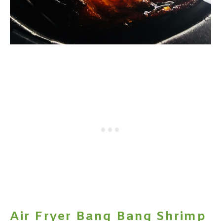
Air Fryer Bang Bang Shrimp