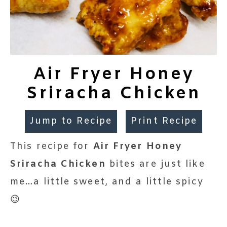
Air Fryer Honey
Sriracha Chicken
Jump to Recipe
Print Recipe
This recipe for
Air Fryer Honey
Sriracha Chicken
bites are just like
me…a little sweet, and a little spicy
😉