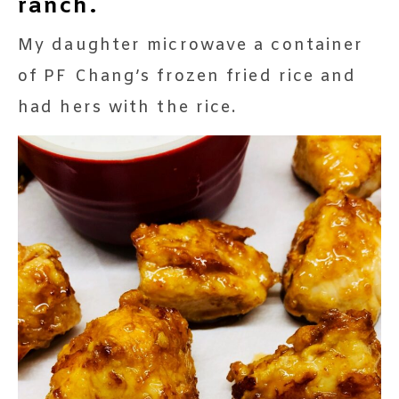
ranch.
My daughter microwave a container
of PF Chang’s frozen fried rice and
had hers with the rice.