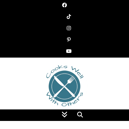
Food Blog