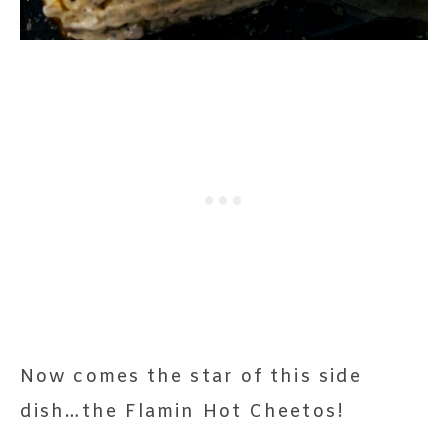
Now comes the star of this side
dish…the Flamin Hot Cheetos!