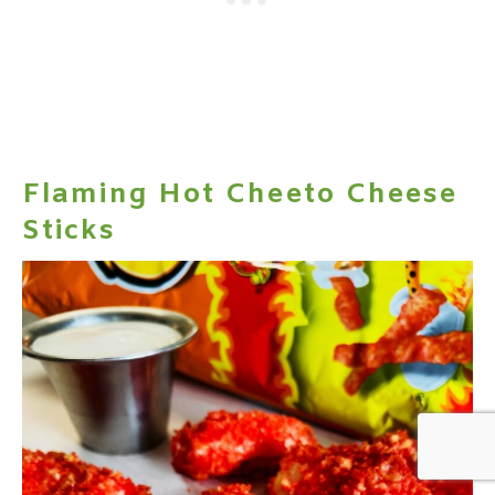
Flaming Hot Cheeto Cheese
Sticks