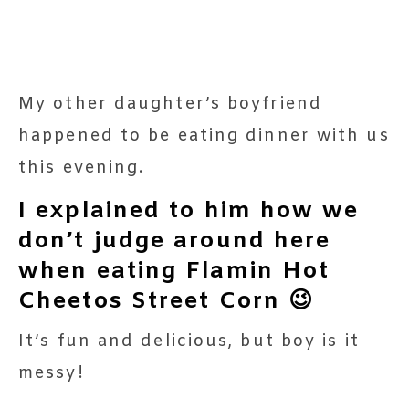
My other daughter’s boyfriend
happened to be eating dinner with us
this evening.
I explained to him how we
don’t judge around here
when eating Flamin Hot
Cheetos Street Corn 😉
It’s fun and delicious, but boy is it
messy!