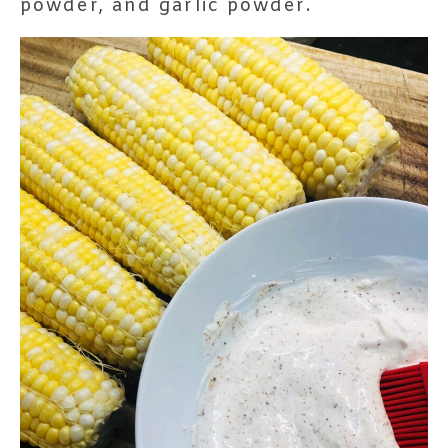
powder, and garlic powder.