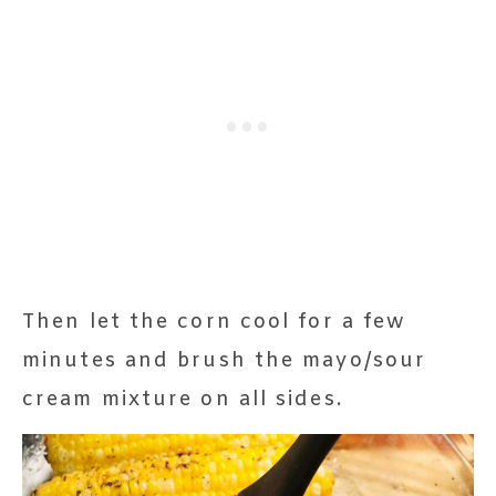
Then let the corn cool for a few
minutes and brush the mayo/sour
cream mixture on all sides.