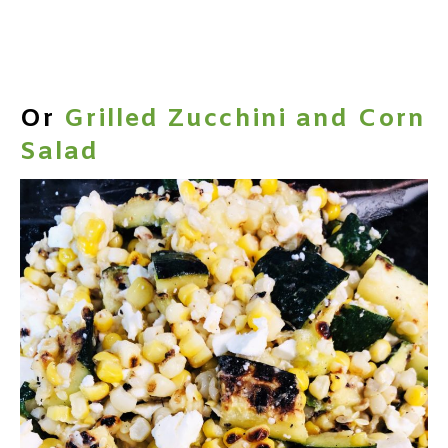
Or
Grilled Zucchini and Corn
Salad