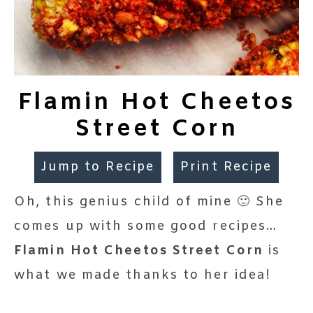
Flamin Hot Cheetos
Street Corn
Jump to Recipe
Print Recipe
Oh, this genius child of mine 🙂 She
comes up with some good recipes…
Flamin Hot Cheetos Street Corn
is
what we made thanks to her idea!