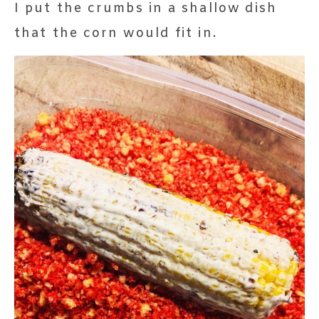
I put the crumbs in a shallow dish
that the corn would fit in.