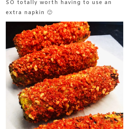
SO totally worth having to use an
extra napkin 🙂