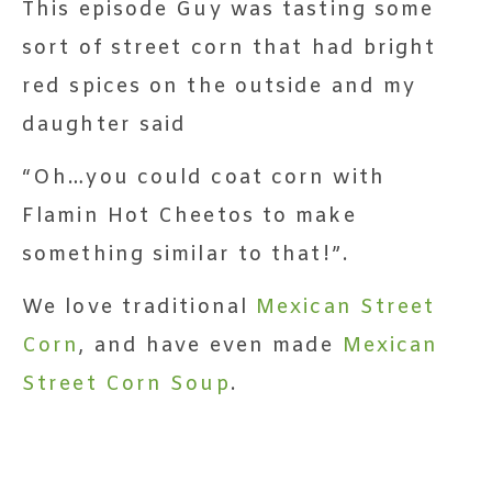
This episode Guy was tasting some
sort of street corn that had bright
red spices on the outside and my
daughter said
“Oh…you could coat corn with
Flamin Hot Cheetos to make
something similar to that!”.
We love traditional
Mexican Street
Corn
, and have even made
Mexican
Street Corn Soup
.