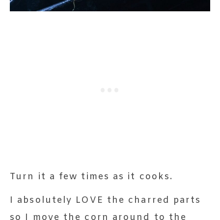
Turn it a few times as it cooks.
I absolutely LOVE the charred parts
so I move the corn around to the