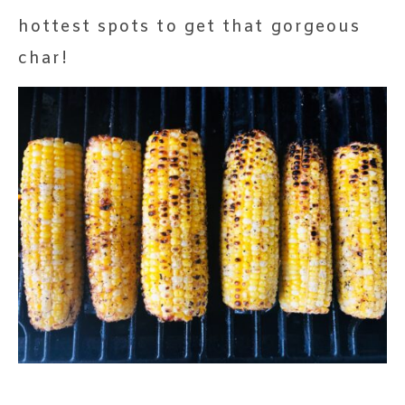
hottest spots to get that gorgeous
char!