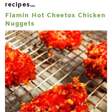
recipes…
Flamin Hot Cheetos Chicken
Nuggets