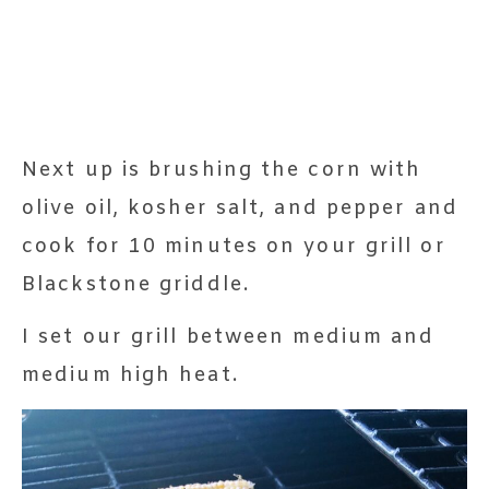
Next up is brushing the corn with
olive oil, kosher salt, and pepper and
cook for 10 minutes on your grill or
Blackstone griddle.
I set our grill between medium and
medium high heat.