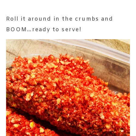
Roll it around in the crumbs and
BOOM…ready to serve!