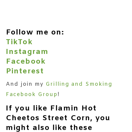
Follow me on:
TikTok
Instagram
Facebook
Pinterest
And join my
Grilling and Smoking
Facebook Group
!
If you like Flamin Hot
Cheetos Street Corn, you
might also like these