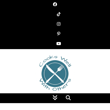
Food Blog