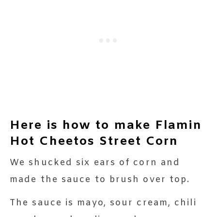
Here is how to make Flamin
Hot Cheetos Street Corn
We shucked six ears of corn and
made the sauce to brush over top.
The sauce is mayo, sour cream, chili