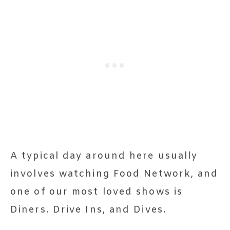
A typical day around here usually
involves watching Food Network, and
one of our most loved shows is
Diners. Drive Ins, and Dives.