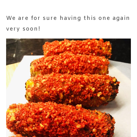
We are for sure having this one again
very soon!