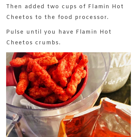
Then added two cups of Flamin Hot
Cheetos to the food processor.
Pulse until you have Flamin Hot
Cheetos crumbs.