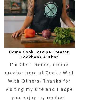
Home Cook, Recipe Creator,
Cookbook Author
I’m Cheri Renee, recipe
creator here at Cooks Well
With Others! Thanks for
visiting my site and I hope
you enjoy my recipes!