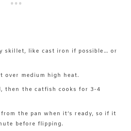
 skillet, like cast iron if possible… or
ot over medium high heat.
, then the catfish cooks for 3-4
 from the pan when it’s ready, so if it
nute before flipping.