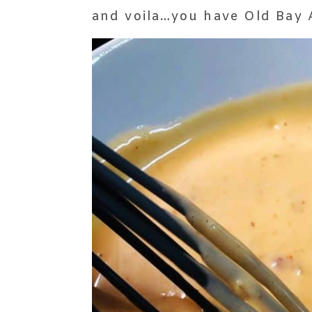
and voila…you have Old Bay A