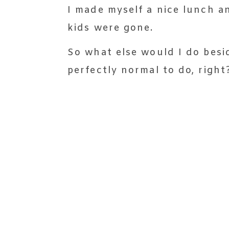
I made myself a nice lunch a
kids were gone.
So what else would I do besid
perfectly normal to do, right