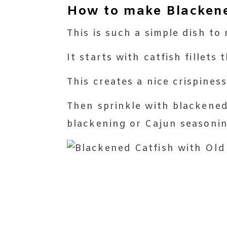
How to make Blackened
This is such a simple dish t
It starts with catfish fillets
This creates a nice crispiness
Then sprinkle with blackened
blackening or Cajun seasoni