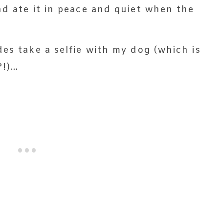
nd ate it in peace and quiet when the
es take a selfie with my dog (which is
?!)…