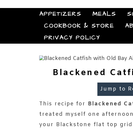
APPETIZERS
MEALS
S
COOKBOOK & STORE
A
PRIVACY POLICY
Blackened Catf
Jump to R
This recipe for
Blackened Cat
treated myself one afternoon,
your Blackstone flat top grid