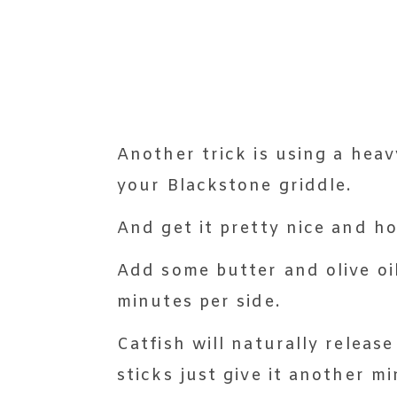
Another trick is using a heavy
your Blackstone griddle.
And get it pretty nice and h
Add some butter and olive oil
minutes per side.
Catfish will naturally release
sticks just give it another mi