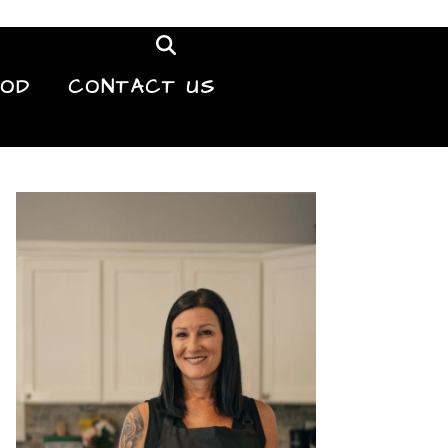
OOD
CONTACT US