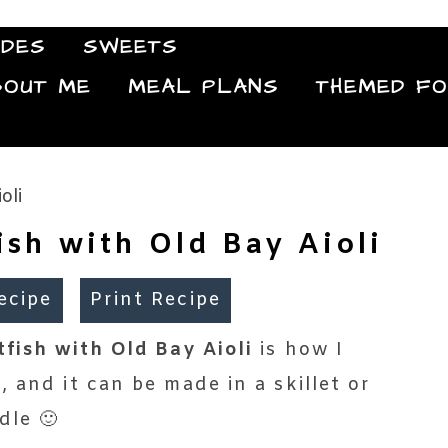
IDES
SWEETS
Food Blog
BOUT ME
MEAL PLANS
THEMED F
ish with Old Bay Aioli
ecipe
Print Recipe
fish with Old Bay Aioli
is how I
 and it can be made in a skillet or
dle 🙂