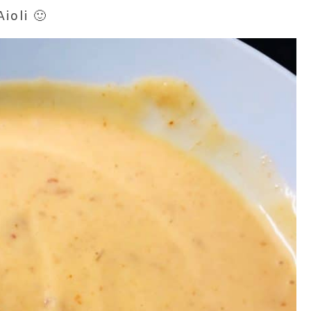
ioli 🙂