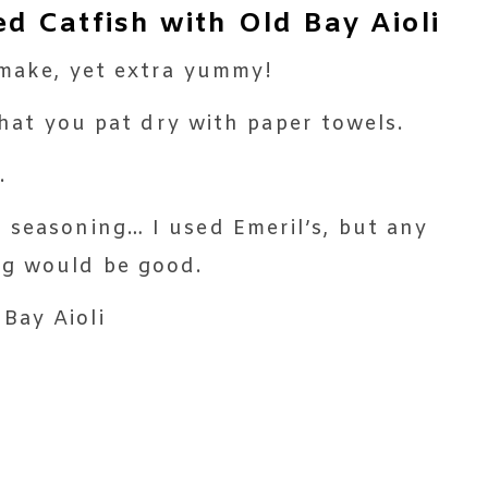
 Catfish with Old Bay Aioli
o make, yet extra yummy!
 that you pat dry with paper towels.
.
 seasoning… I used Emeril’s, but any
ng would be good.