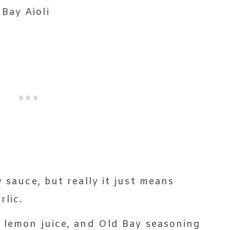
y sauce, but really it just means
lic.
, lemon juice, and Old Bay seasoning