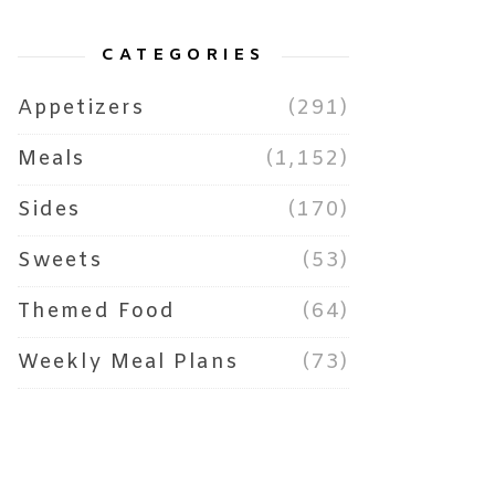
CATEGORIES
Appetizers
(291)
Meals
(1,152)
Sides
(170)
Sweets
(53)
Themed Food
(64)
Weekly Meal Plans
(73)