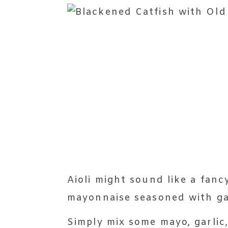
Aioli might sound like a fanc
mayonnaise seasoned with gar
Simply mix some mayo, garlic