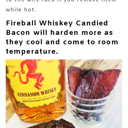
while hot.
Fireball Whiskey Candied
Bacon will harden more as
they cool and come to room
temperature.