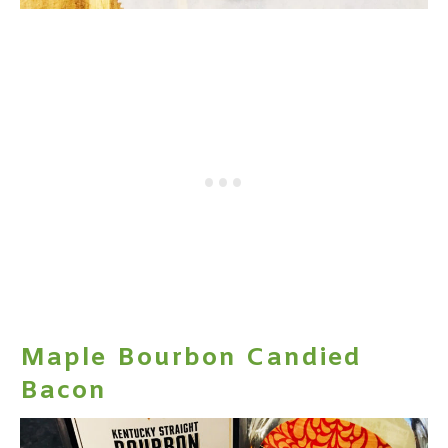
Maple Bourbon Candied
Bacon