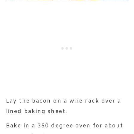
Lay the bacon on a wire rack over a
lined baking sheet.
Bake in a 350 degree oven for about