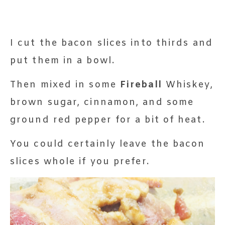
I cut the bacon slices into thirds and
put them in a bowl.
Then mixed in some
Fireball
Whiskey,
brown sugar, cinnamon, and some
ground red pepper for a bit of heat.
You could certainly leave the bacon
slices whole if you prefer.