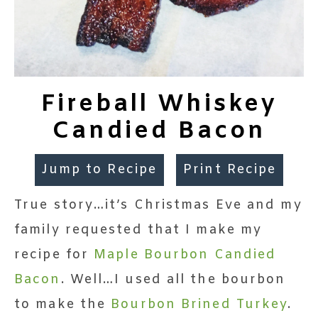
Fireball Whiskey
Candied Bacon
Jump to Recipe
Print Recipe
True story…it’s Christmas Eve and my
family requested that I make my
recipe for
Maple Bourbon Candied
Bacon
. Well…I used all the bourbon
to make the
Bourbon Brined Turkey
.