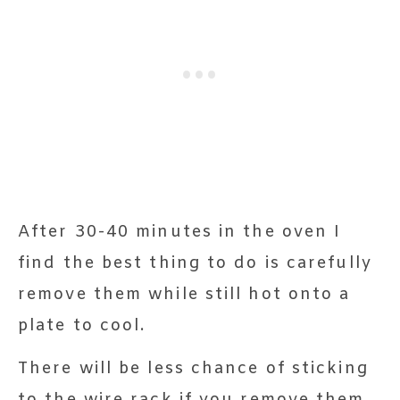
After 30-40 minutes in the oven I
find the best thing to do is carefully
remove them while still hot onto a
plate to cool.
There will be less chance of sticking
to the wire rack if you remove them