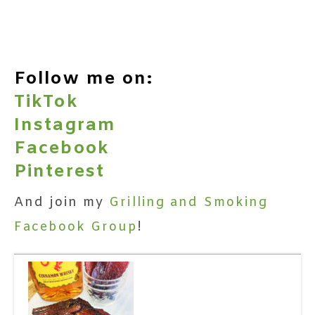
Follow me on:
TikTok
Instagram
Facebook
Pinterest
And join my
Grilling and Smoking
Facebook Group
!