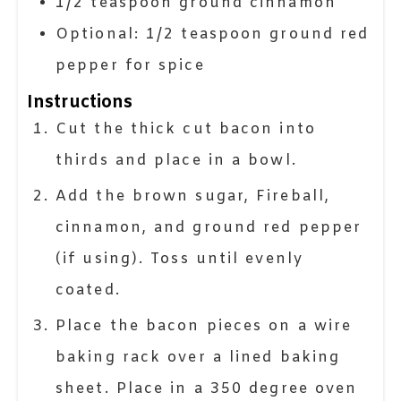
1/2
teaspoon
ground cinnamon
Optional: 1/2 teaspoon ground red
pepper for spice
Instructions
Cut the thick cut bacon into
thirds and place in a bowl.
Add the brown sugar, Fireball,
cinnamon, and ground red pepper
(if using). Toss until evenly
coated.
Place the bacon pieces on a wire
baking rack over a lined baking
sheet. Place in a 350 degree oven