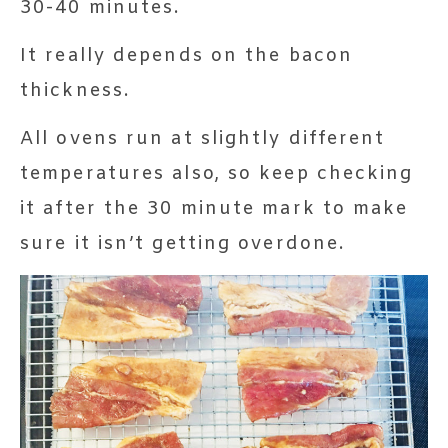
30-40 minutes.
It really depends on the bacon
thickness.
All ovens run at slightly different
temperatures also, so keep checking
it after the 30 minute mark to make
sure it isn’t getting overdone.