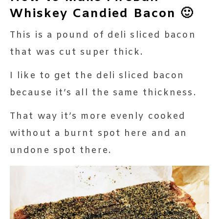
Whiskey Candied Bacon 🙂
This is a pound of deli sliced bacon
that was cut super thick.
I like to get the deli sliced bacon
because it’s all the same thickness.
That way it’s more evenly cooked
without a burnt spot here and an
undone spot there.