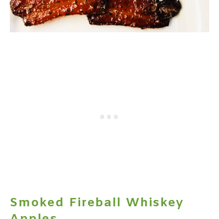
Smoked Fireball Whiskey