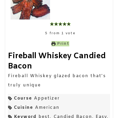
5
from
1
vote
Print
Fireball Whiskey Candied
Bacon
Fireball Whiskey glazed bacon that's
truly unique
Course
Appetizer
Cuisine
American
Keyword
best, Candied Bacon, Easy,