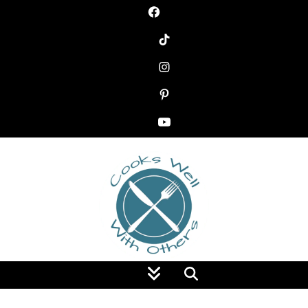
Food Blog