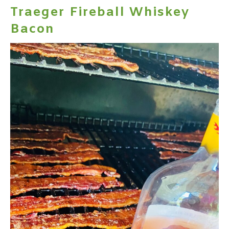
Traeger Fireball Whiskey
Bacon