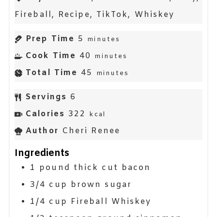
Fireball, Recipe, TikTok, Whiskey
Prep Time
5
minutes
Cook Time
40
minutes
Total Time
45
minutes
Servings
6
Calories
322
kcal
Author
Cheri Renee
Ingredients
1
pound
thick cut bacon
3/4
cup
brown sugar
1/4
cup
Fireball Whiskey