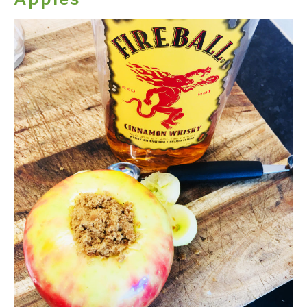
Apples