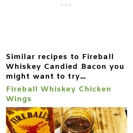
Similar recipes to Fireball
Whiskey Candied Bacon you
might want to try…
Fireball Whiskey Chicken
Wings