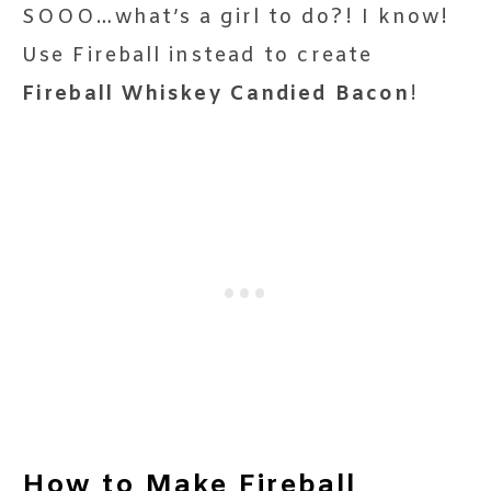
SOOO…what’s a girl to do?! I know!
Use Fireball instead to create
Fireball Whiskey Candied Bacon
!
How to Make Fireball