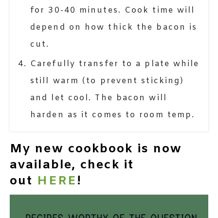
for 30-40 minutes. Cook time will
depend on how thick the bacon is
cut.
Carefully transfer to a plate while
still warm (to prevent sticking)
and let cool. The bacon will
harden as it comes to room temp.
My new cookbook is now
available, check it
out
HERE
!