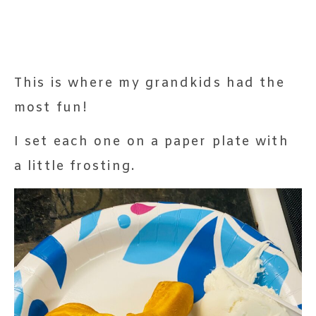
This is where my grandkids had the
most fun!
I set each one on a paper plate with
a little frosting.