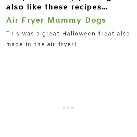
also like these recipes…
Air Fryer Mummy Dogs
This was a great Halloween treat also
made in the air fryer!