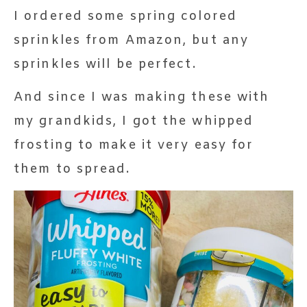
I ordered some spring colored
sprinkles from Amazon, but any
sprinkles will be perfect.
And since I was making these with
my grandkids, I got the whipped
frosting to make it very easy for
them to spread.