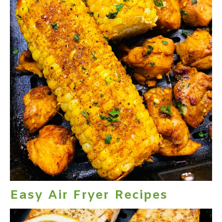
Easy Air Fryer Recipes