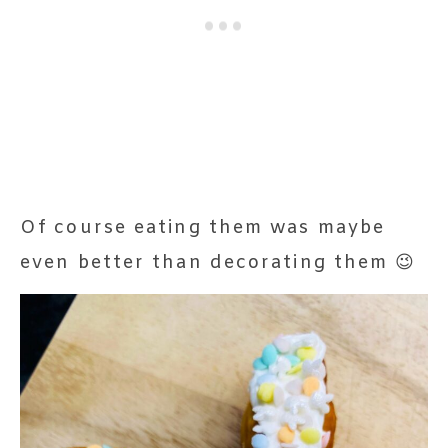
Of course eating them was maybe
even better than decorating them 😉