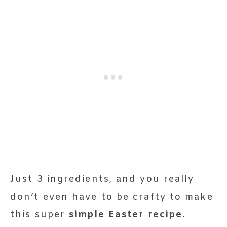
Just 3 ingredients, and you really
don’t even have to be crafty to make
this super
simple Easter recipe
.