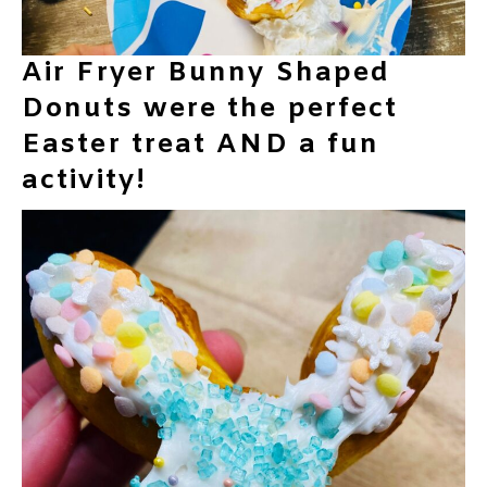
Air Fryer Bunny Shaped
Donuts were the perfect
Easter treat AND a fun
activity!