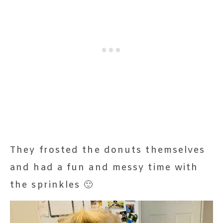
They frosted the donuts themselves
and had a fun and messy time with
the sprinkles 🙂