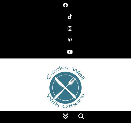
Food Blog