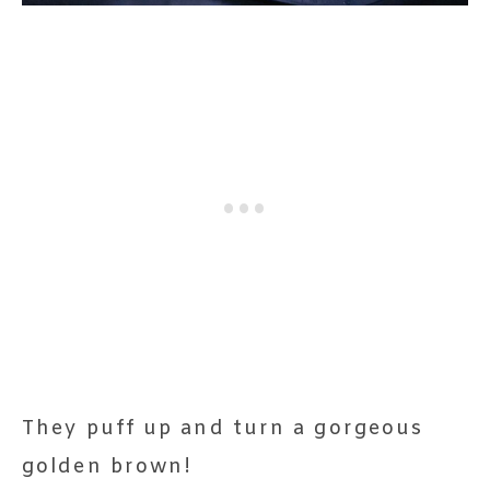
They puff up and turn a gorgeous
golden brown!