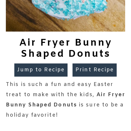
Air Fryer Bunny
Shaped Donuts
Jump to Recipe
Print Recipe
This is such a fun and easy Easter
treat to make with the kids,
Air Fryer
Bunny Shaped Donuts
is sure to be a
holiday favorite!