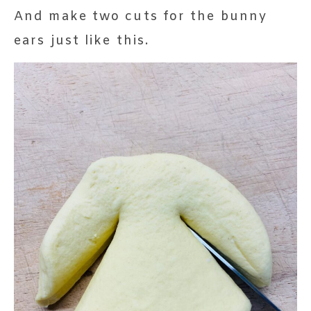
And make two cuts for the bunny
ears just like this.