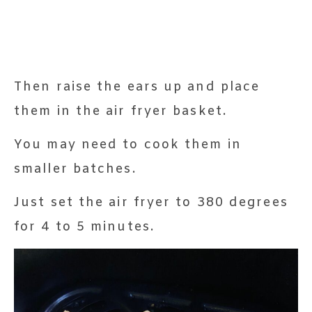
Then raise the ears up and place
them in the air fryer basket.
You may need to cook them in
smaller batches.
Just set the air fryer to 380 degrees
for 4 to 5 minutes.