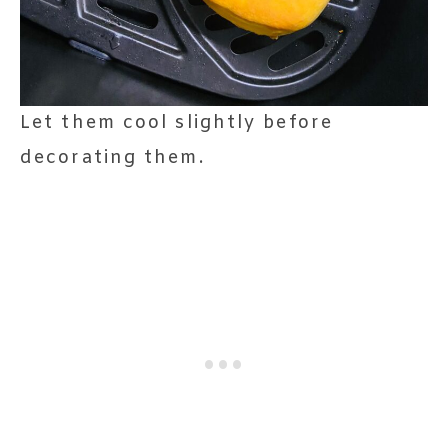
Let them cool slightly before
decorating them.