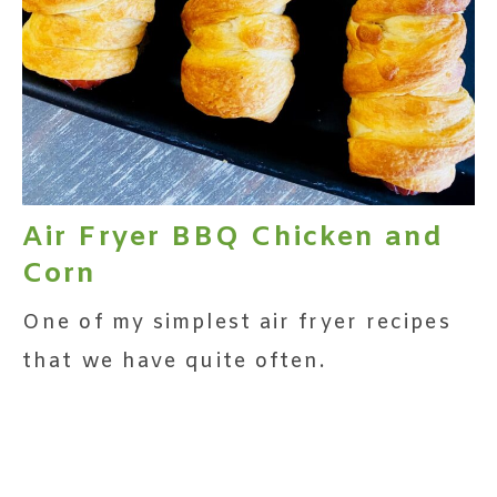
Air Fryer BBQ Chicken and
Corn
One of my simplest air fryer recipes
that we have quite often.