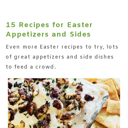
15 Recipes for Easter
Appetizers and Sides
Even more Easter recipes to try, lots
of great appetizers and side dishes
to feed a crowd.