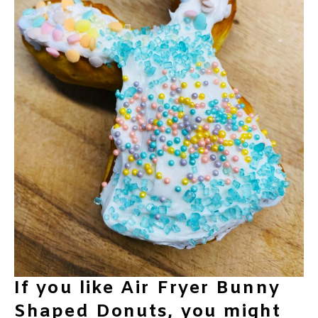
If you like Air Fryer Bunny
Shaped Donuts, you might