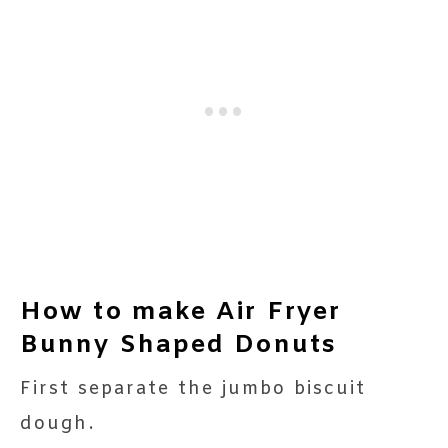
How to make Air Fryer
Bunny Shaped Donuts
First separate the jumbo biscuit
dough.