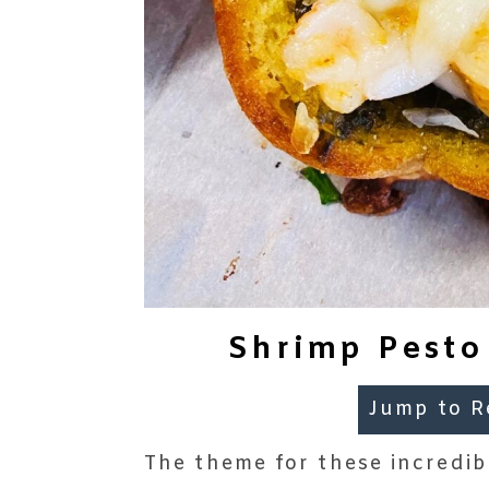
Shrimp Pesto
Jump to R
The theme for these incredi