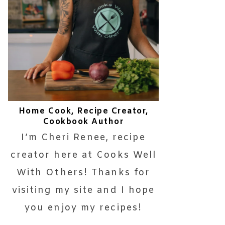
Home Cook, Recipe Creator,
Cookbook Author
I’m Cheri Renee, recipe
creator here at Cooks Well
With Others! Thanks for
visiting my site and I hope
you enjoy my recipes!