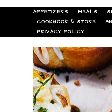
APPETIZERS
MEALS
S
COOKBOOK & STORE
A
PRIVACY POLICY