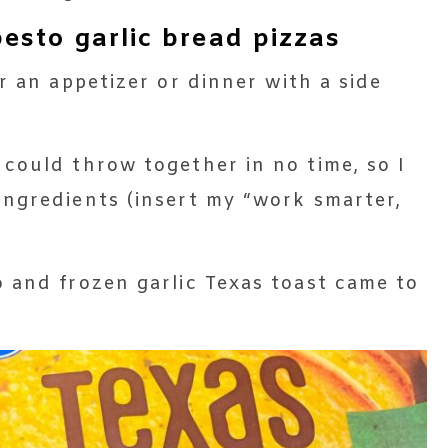
sto garlic bread pizzas
r an appetizer or dinner with a side
could throw together in no time, so I
ngredients (insert my “work smarter,
 and frozen garlic Texas toast came to