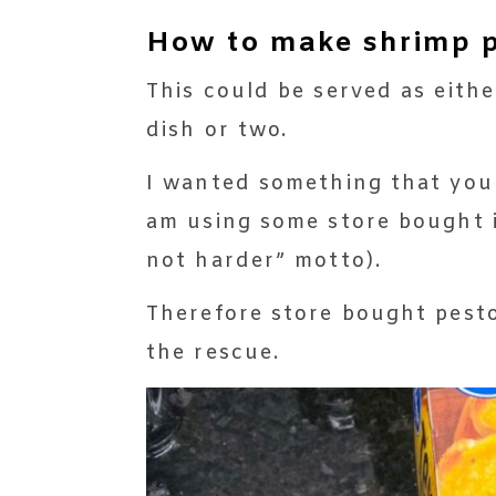
How to make shrimp pe
This could be served as eithe
dish or two.
I wanted something that you 
am using some store bought i
not harder” motto).
Therefore store bought pesto
the rescue.