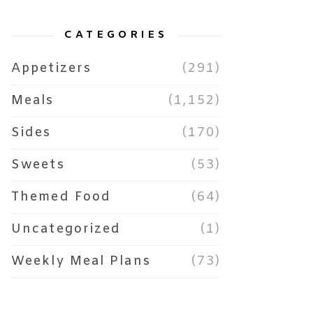
CATEGORIES
Appetizers
(291)
Meals
(1,152)
Sides
(170)
Sweets
(53)
Themed Food
(64)
Uncategorized
(1)
Weekly Meal Plans
(73)