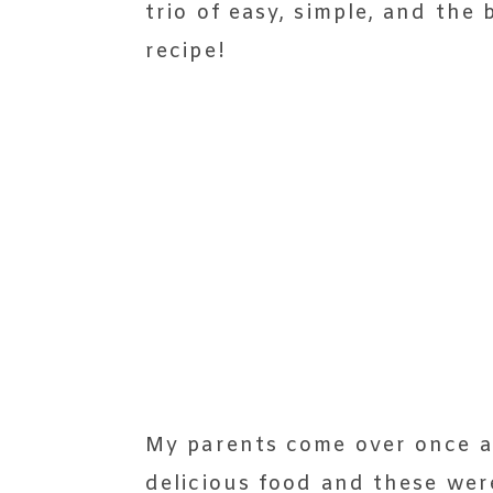
trio of easy, simple, and the
recipe!
My parents come over once a 
delicious food and these wer