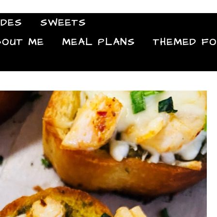
IDES
SWEETS
Food Blog
BOUT ME
MEAL PLANS
THEMED F