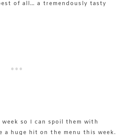
 best of all… a tremendously tasty
week so I can spoil them with
e a huge hit on the menu this week.