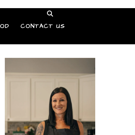
OOD
CONTACT US