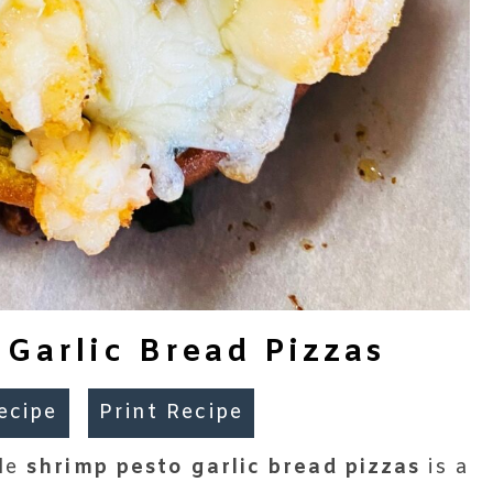
 Garlic Bread Pizzas
ecipe
Print Recipe
ble
shrimp pesto garlic bread pizzas
is a