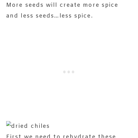
More seeds will create more spice
and less seeds…less spice.
First we need to rehydrate these