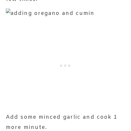
Add some minced garlic and cook 1
more minute.