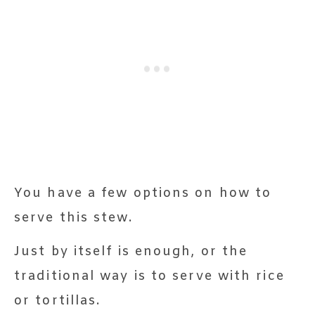
You have a few options on how to
serve this stew.
Just by itself is enough, or the
traditional way is to serve with rice
or tortillas.