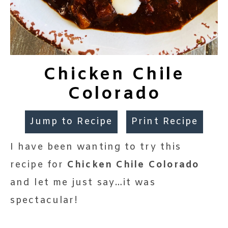
Chicken Chile
Colorado
Jump to Recipe
Print Recipe
I have been wanting to try this
recipe for
Chicken Chile Colorado
and let me just say…it was
spectacular!