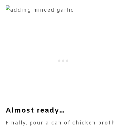
Almost ready…
Finally, pour a can of chicken broth