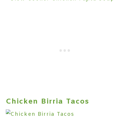
Chicken Birria Tacos