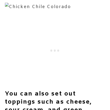
You can also set out
toppings such as cheese,