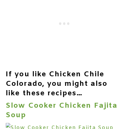
If you like Chicken Chile
Colorado, you might also
like these recipes…
Slow Cooker Chicken Fajita
Soup