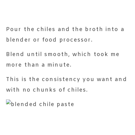
Pour the chiles and the broth into a
blender or food processor.
Blend until smooth, which took me
more than a minute.
This is the consistency you want and
with no chunks of chiles.