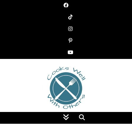
Food Blog