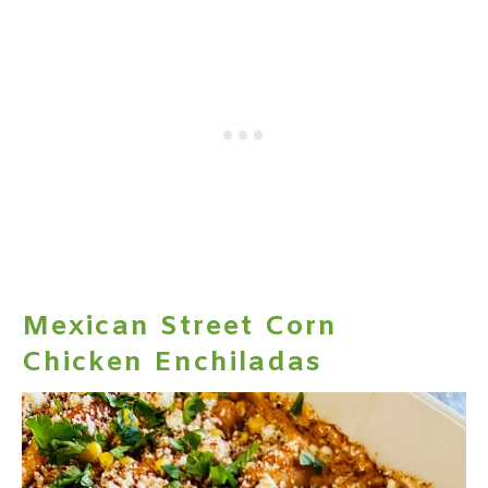
Mexican Street Corn
Chicken Enchiladas