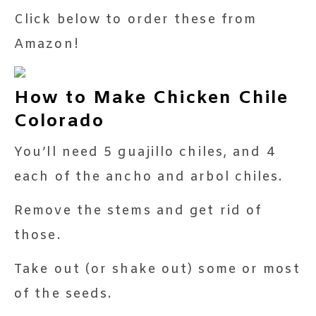
Click below to order these from
Amazon!
How to Make Chicken Chile
Colorado
You’ll need 5 guajillo chiles, and 4
each of the ancho and arbol chiles.
Remove the stems and get rid of
those.
Take out (or shake out) some or most
of the seeds.