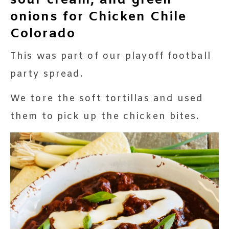
sour cream, and green
onions for Chicken Chile
Colorado
This was part of our playoff football
party spread.
We tore the soft tortillas and used
them to pick up the chicken bites.