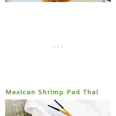
Mexican Shrimp Pad Thai