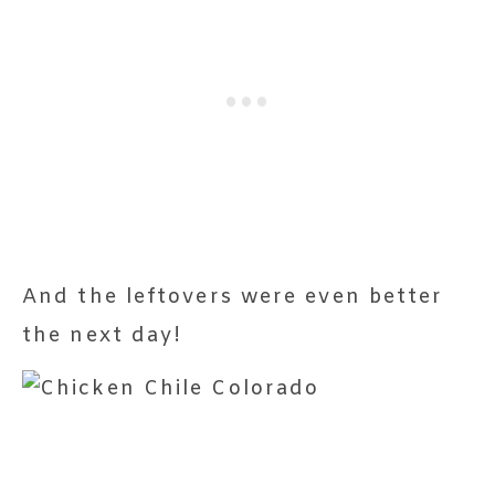
And the leftovers were even better
the next day!