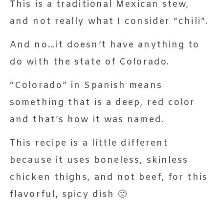
This is a traditional Mexican stew,
and not really what I consider “chili”.
And no…it doesn’t have anything to
do with the state of Colorado.
“Colorado” in Spanish means
something that is a deep, red color
and that’s how it was named.
This recipe is a little different
because it uses boneless, skinless
chicken thighs, and not beef, for this
flavorful, spicy dish 🙂