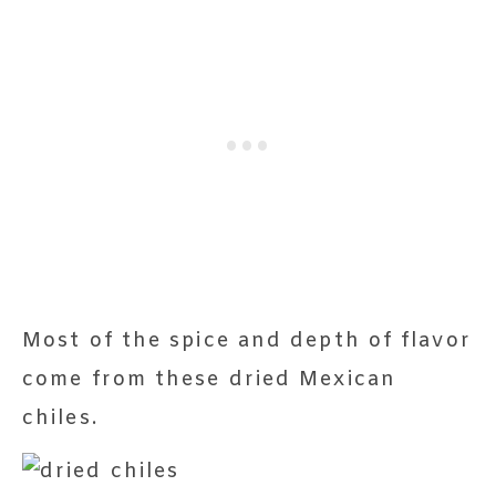
Most of the spice and depth of flavor
come from these dried Mexican
chiles.