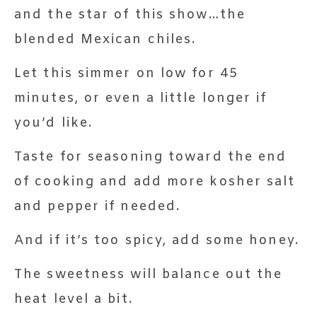
and the star of this show…the
blended Mexican chiles.
Let this simmer on low for 45
minutes, or even a little longer if
you’d like.
Taste for seasoning toward the end
of cooking and add more kosher salt
and pepper if needed.
And if it’s too spicy, add some honey.
The sweetness will balance out the
heat level a bit.