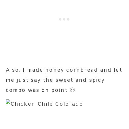
Also, I made honey cornbread and let
me just say the sweet and spicy
combo was on point 🙂