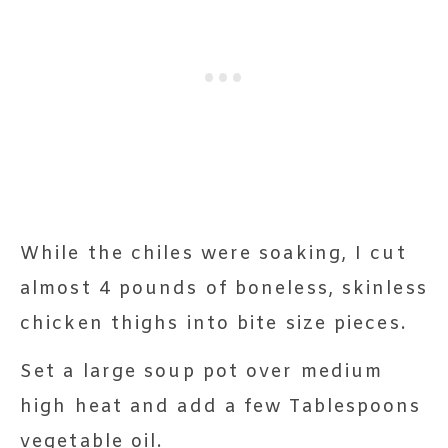
While the chiles were soaking, I cut
almost 4 pounds of boneless, skinless
chicken thighs into bite size pieces.
Set a large soup pot over medium
high heat and add a few Tablespoons
vegetable oil.