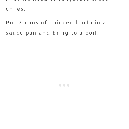
chiles.
Put 2 cans of chicken broth in a
sauce pan and bring to a boil.