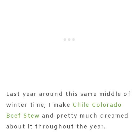
Last year around this same middle of
winter time, I make
Chile Colorado
Beef Stew
and pretty much dreamed
about it throughout the year.