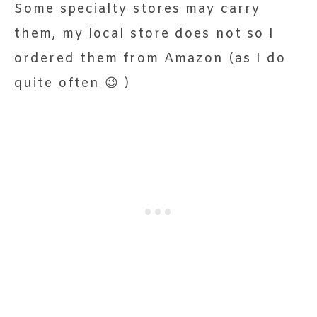
Some specialty stores may carry
them, my local store does not so I
ordered them from Amazon (as I do
quite often 😉 )