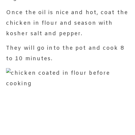
Once the oil is nice and hot, coat the
chicken in flour and season with
kosher salt and pepper.
They will go into the pot and cook 8
to 10 minutes.