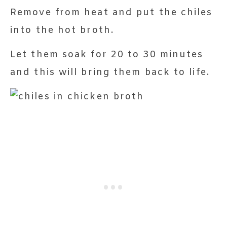
Remove from heat and put the chiles
into the hot broth.
Let them soak for 20 to 30 minutes
and this will bring them back to life.