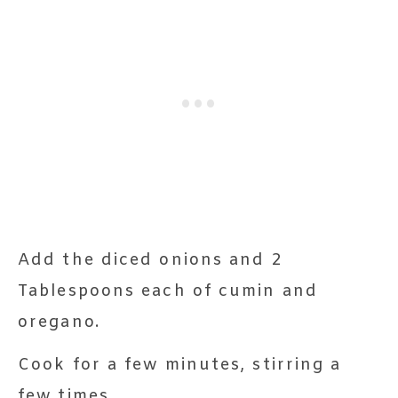
Add the diced onions and 2
Tablespoons each of cumin and
oregano.
Cook for a few minutes, stirring a
few times.