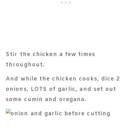
Stir the chicken a few times
throughout.
And while the chicken cooks, dice 2
onions, LOTS of garlic, and set out
some cumin and oregano.