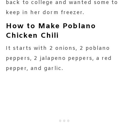
back to college and wanted some to
keep in her dorm freezer.
How to Make Poblano
Chicken Chili
It starts with 2 onions, 2 poblano
peppers, 2 jalapeno peppers, a red
pepper, and garlic.