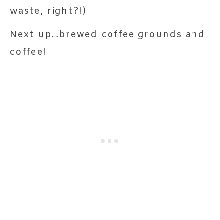
waste, right?!)
Next up…brewed coffee grounds and
coffee!