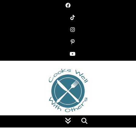
Food Blog