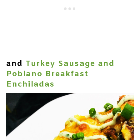
and
Turkey Sausage and
Poblano Breakfast
Enchiladas