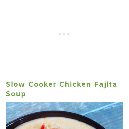
Slow Cooker Chicken Fajita
Soup