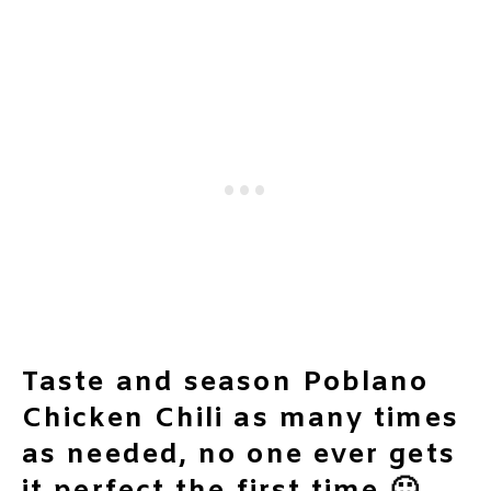
Taste and season Poblano
Chicken Chili as many times
as needed, no one ever gets