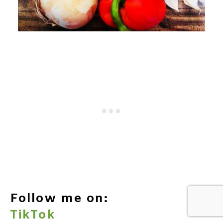
Follow me on:
TikTok