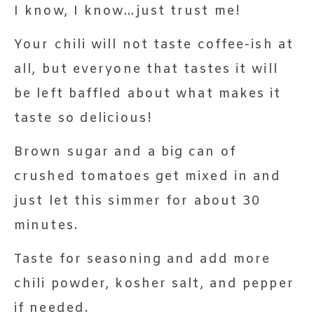
I know, I know…just trust me!
Your chili will not taste coffee-ish at
all, but everyone that tastes it will
be left baffled about what makes it
taste so delicious!
Brown sugar and a big can of
crushed tomatoes get mixed in and
just let this simmer for about 30
minutes.
Taste for seasoning and add more
chili powder, kosher salt, and pepper
if needed.