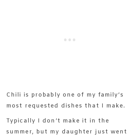
Chili is probably one of my family’s
most requested dishes that I make.
Typically I don’t make it in the
summer, but my daughter just went