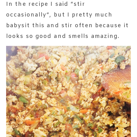
In the recipe I said “stir
occasionally”, but I pretty much
babysit this and stir often because it
looks so good and smells amazing.