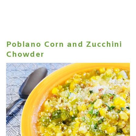
Poblano Corn and Zucchini
Chowder