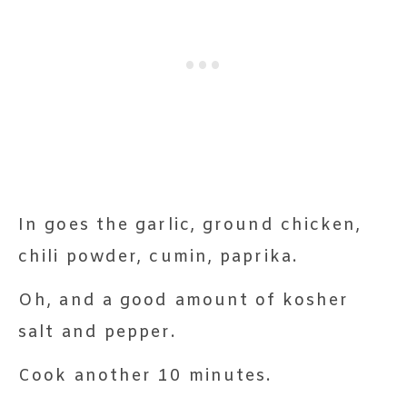
In goes the garlic, ground chicken,
chili powder, cumin, paprika.
Oh, and a good amount of kosher
salt and pepper.
Cook another 10 minutes.