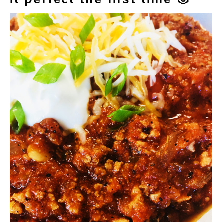
it perfect the first time 🙂