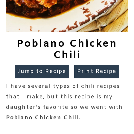
Poblano Chicken
Chili
Jump to Recipe
Print Recipe
I have several types of chili recipes
that I make, but this recipe is my
daughter’s favorite so we went with
Poblano Chicken Chili
.