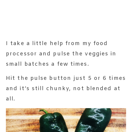
I take a little help from my food
processor and pulse the veggies in
small batches a few times.
Hit the pulse button just 5 or 6 times
and it’s still chunky, not blended at
all.