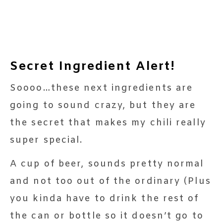
Secret Ingredient Alert!
Soooo…these next ingredients are
going to sound crazy, but they are
the secret that makes my chili really
super special.
A cup of beer, sounds pretty normal
and not too out of the ordinary (Plus
you kinda have to drink the rest of
the can or bottle so it doesn’t go to