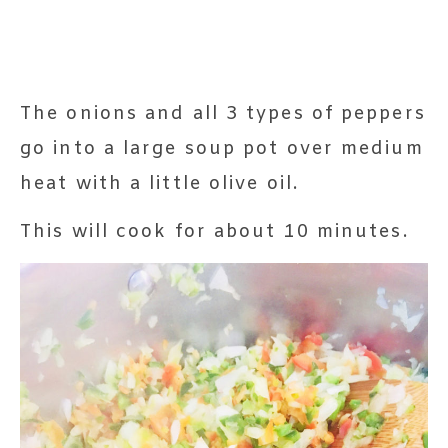
The onions and all 3 types of peppers
go into a large soup pot over medium
heat with a little olive oil.
This will cook for about 10 minutes.