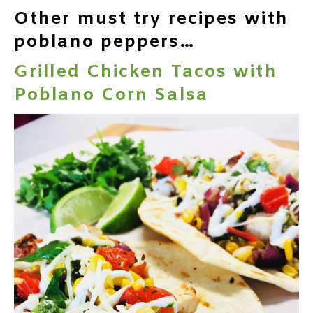
Other must try recipes with
poblano peppers…
Grilled Chicken Tacos with
Poblano Corn Salsa