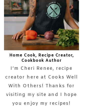
Home Cook, Recipe Creator,
Cookbook Author
I’m Cheri Renee, recipe
creator here at Cooks Well
With Others! Thanks for
visiting my site and I hope
you enjoy my recipes!