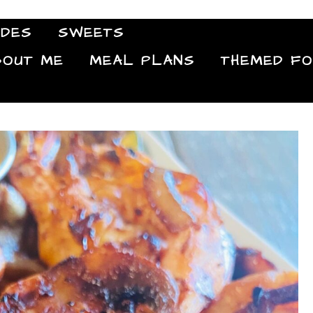
IDES
SWEETS
Food Blog
BOUT ME
MEAL PLANS
THEMED F