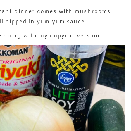
aurant dinner comes with mushrooms,
all dipped in yum yum sauce.
e doing with my copycat version.