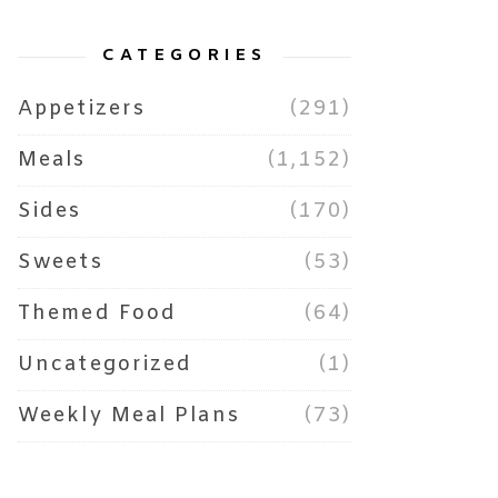
CATEGORIES
Appetizers
(291)
Meals
(1,152)
Sides
(170)
Sweets
(53)
Themed Food
(64)
Uncategorized
(1)
Weekly Meal Plans
(73)