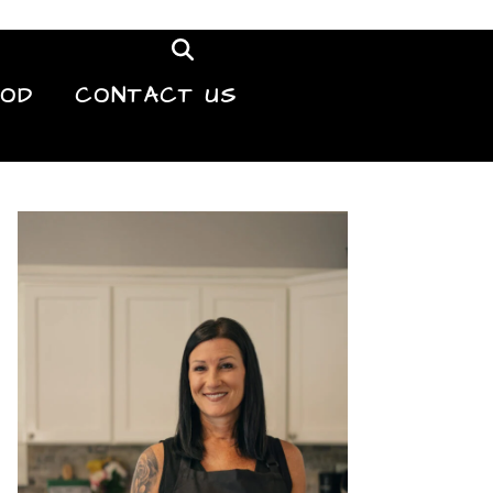
OOD
CONTACT US