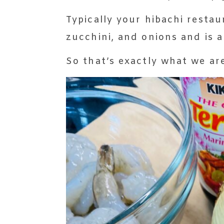
Typically your hibachi rest
zucchini, and onions and is 
So that’s exactly what we ar