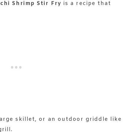
chi Shrimp Stir Fry
is a recipe that
arge skillet, or an outdoor griddle like
rill.