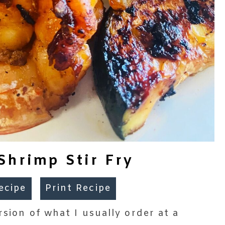
Shrimp Stir Fry
ecipe
Print Recipe
rsion of what I usually order at a