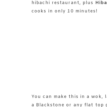
hibachi restaurant, plus
Hiba
cooks in only 10 minutes!
You can make this in a wok, l
a Blackstone or any flat top g