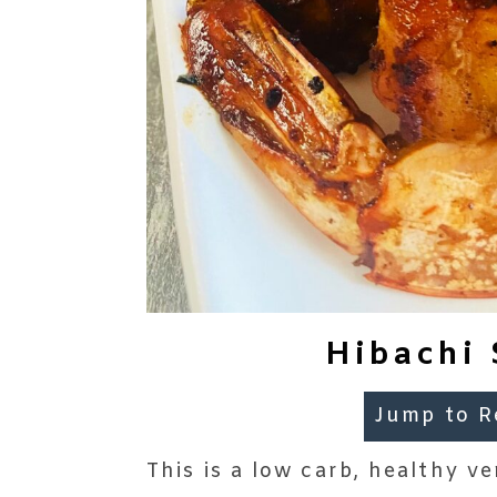
Hibachi 
Jump to R
This is a low carb, healthy ve