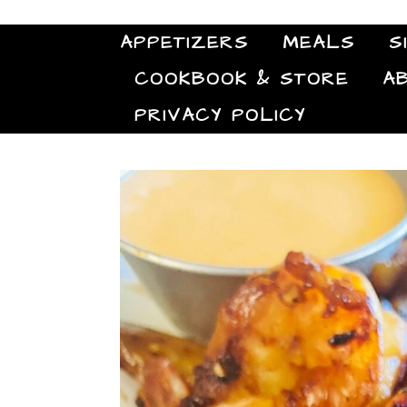
APPETIZERS
MEALS
S
COOKBOOK & STORE
A
PRIVACY POLICY