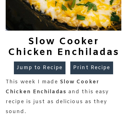
Slow Cooker
Chicken Enchiladas
Jump to Recipe
Print Recipe
This week I made
Slow Cooker
Chicken Enchiladas
and this easy
recipe is just as delicious as they
sound.