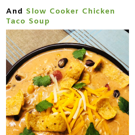
And
Slow Cooker Chicken
Taco Soup