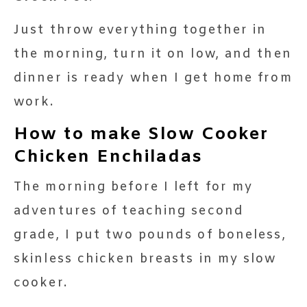
Just throw everything together in
the morning, turn it on low, and then
dinner is ready when I get home from
work.
How to make Slow Cooker
Chicken Enchiladas
The morning before I left for my
adventures of teaching second
grade, I put two pounds of boneless,
skinless chicken breasts in my slow
cooker.