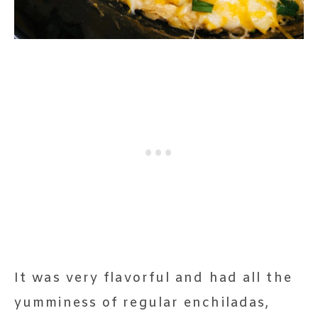
It was very flavorful and had all the
yumminess of regular enchiladas,