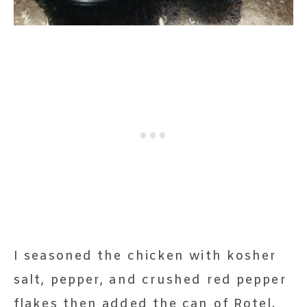
I seasoned the chicken with kosher
salt, pepper, and crushed red pepper
flakes then added the can of Rotel.