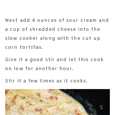
Next add 4 ounces of sour cream and
a cup of shredded cheese into the
slow cooker along with the cut up
corn tortillas.
Give it a good stir and let this cook
on low for another hour.
Stir it a few times as it cooks.