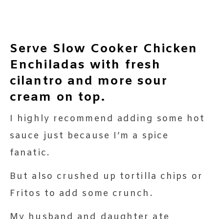
Serve Slow Cooker Chicken
Enchiladas with fresh
cilantro and more sour
cream on top.
I highly recommend adding some hot
sauce just because I’m a spice
fanatic.
But also crushed up tortilla chips or
Fritos to add some crunch.
My husband and daughter ate