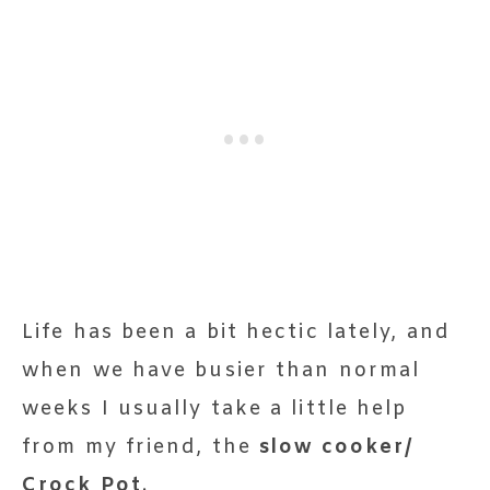
Life has been a bit hectic lately, and
when we have busier than normal
weeks I usually take a little help
from my friend, the
slow cooker/
Crock Pot
.