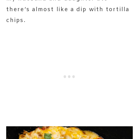
there’s almost like a dip with tortilla
chips.