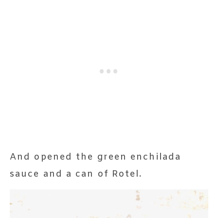
And opened the green enchilada
sauce and a can of Rotel.