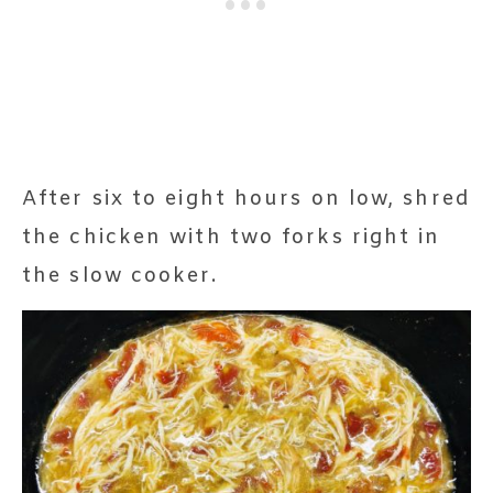
After six to eight hours on low, shred
the chicken with two forks right in
the slow cooker.