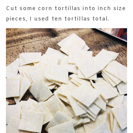
Cut some corn tortillas into inch size
pieces, I used ten tortillas total.