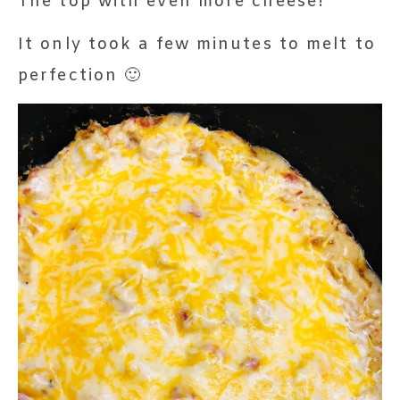
The top with even more cheese!
It only took a few minutes to melt to
perfection 🙂