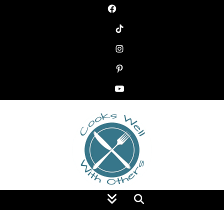
Food Blog