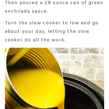
Then poured a 28 ounce can of green
enchilada sauce.
Turn the slow cooker to low and go
about your day, letting the slow
cooker do all the work.