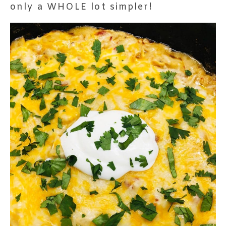
only a WHOLE lot simpler!