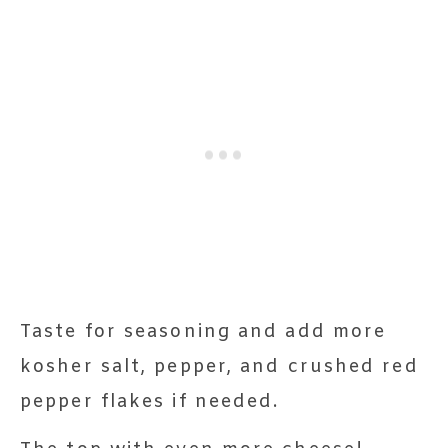
Taste for seasoning and add more
kosher salt, pepper, and crushed red
pepper flakes if needed.