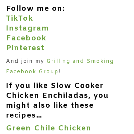
Follow me on:
TikTok
Instagram
Facebook
Pinterest
And join my
Grilling and Smoking
Facebook Group
!
If you like Slow Cooker
Chicken Enchiladas, you
might also like these
recipes…
Green Chile Chicken