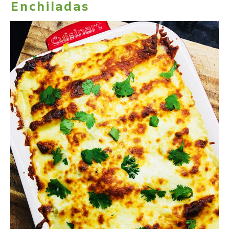
Enchiladas