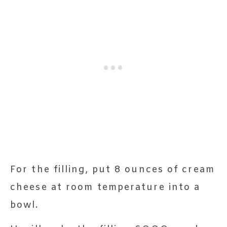
For the filling, put 8 ounces of cream
cheese at room temperature into a
bowl.