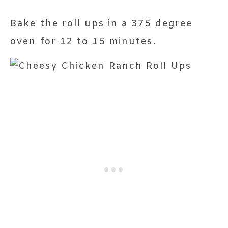
Bake the roll ups in a 375 degree
oven for 12 to 15 minutes.