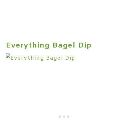
Everything Bagel Dip