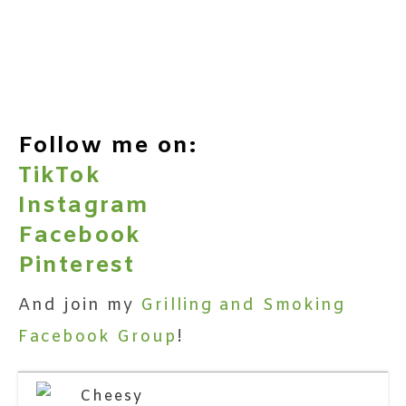
Follow me on:
TikTok
Instagram
Facebook
Pinterest
And join my
Grilling and Smoking
Facebook Group
!