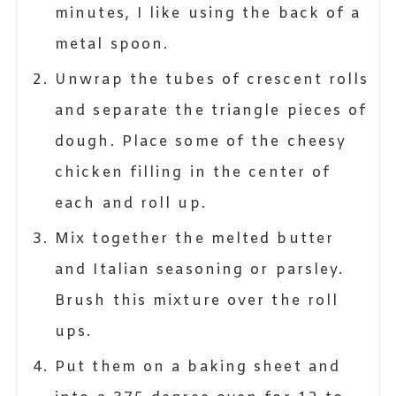
minutes, I like using the back of a
metal spoon.
Unwrap the tubes of crescent rolls
and separate the triangle pieces of
dough. Place some of the cheesy
chicken filling in the center of
each and roll up.
Mix together the melted butter
and Italian seasoning or parsley.
Brush this mixture over the roll
ups.
Put them on a baking sheet and