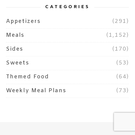
CATEGORIES
Appetizers
(291)
Meals
(1,152)
Sides
(170)
Sweets
(53)
Themed Food
(64)
Weekly Meal Plans
(73)