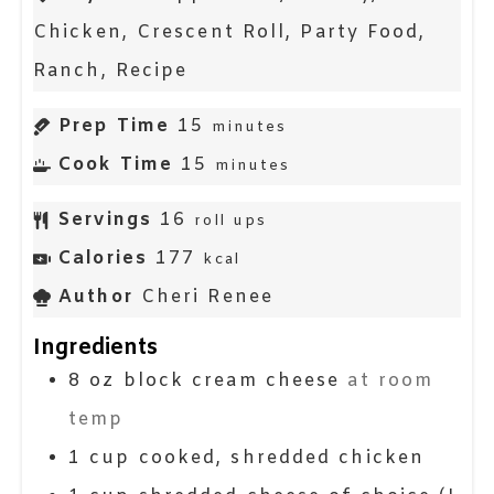
Chicken, Crescent Roll, Party Food,
Ranch, Recipe
Prep Time
15
minutes
Cook Time
15
minutes
Servings
16
roll ups
Calories
177
kcal
Author
Cheri Renee
Ingredients
8
oz block
cream cheese
at room
temp
1
cup
cooked, shredded chicken