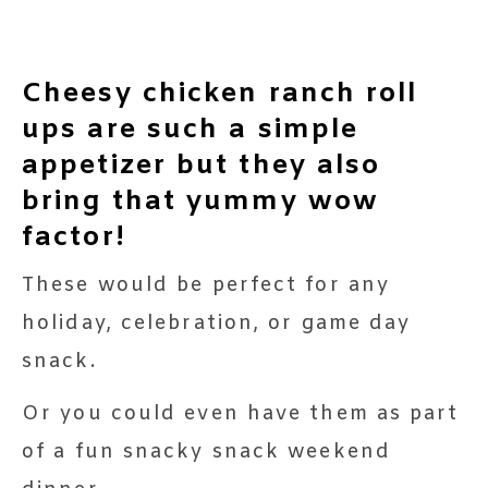
Cheesy chicken ranch roll
ups are such a simple
appetizer but they also
bring that yummy wow
factor!
These would be perfect for any
holiday, celebration, or game day
snack.
Or you could even have them as part
of a fun snacky snack weekend