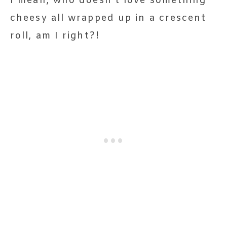
I mean, who doesn’t love something
cheesy all wrapped up in a crescent
roll, am I right?!