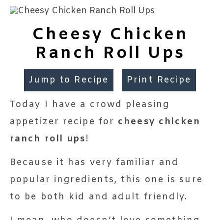
Cheesy Chicken
Ranch Roll Ups
Jump to Recipe
Print Recipe
Today I have a crowd pleasing
appetizer recipe for
cheesy chicken
ranch roll ups
!
Because it has very familiar and
popular ingredients, this one is sure
to be both kid and adult friendly.