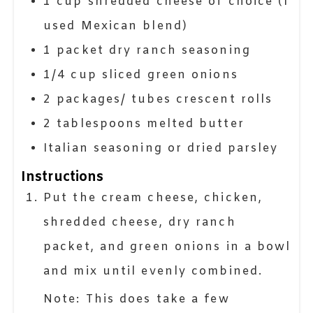
1
cup
shredded cheese of choice (I
used Mexican blend)
1
packet
dry ranch seasoning
1/4
cup
sliced green onions
2
packages/ tubes
crescent rolls
2
tablespoons
melted butter
Italian seasoning or dried parsley
Instructions
Put the cream cheese, chicken,
shredded cheese, dry ranch
packet, and green onions in a bowl
and mix until evenly combined.
Note: This does take a few