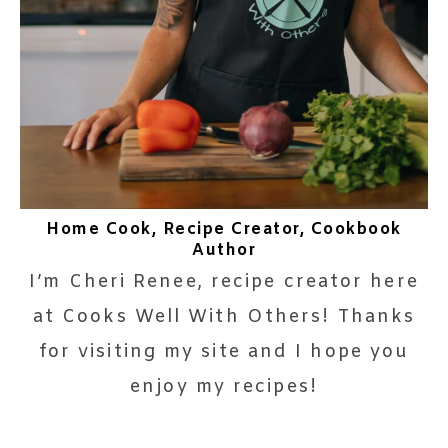
Home Cook, Recipe Creator, Cookbook
Author
I’m Cheri Renee, recipe creator here
at Cooks Well With Others! Thanks
for visiting my site and I hope you
enjoy my recipes!