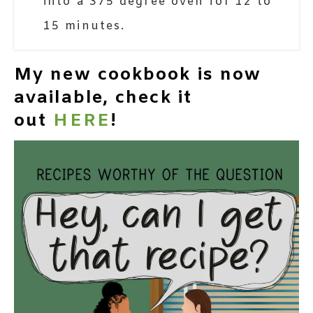
into a 375 degree oven for 12 to
15 minutes.
My new cookbook is now
available, check it
out
HERE
!