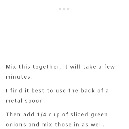
Mix this together, it will take a few
minutes.
I find it best to use the back of a
metal spoon.
Then add 1/4 cup of sliced green
onions and mix those in as well.