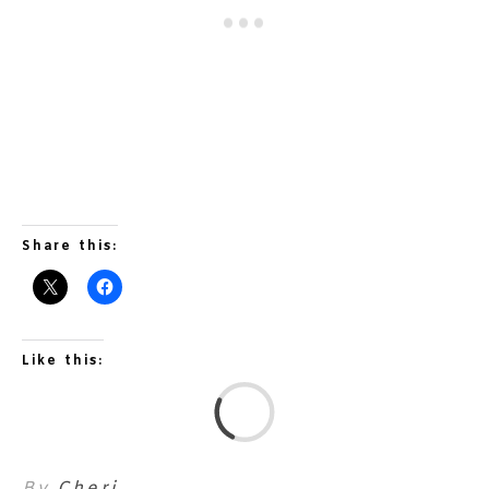
Share this:
Like this:
L
By
Cheri