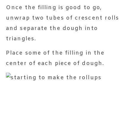
Once the filling is good to go,
unwrap two tubes of crescent rolls
and separate the dough into
triangles.
Place some of the filling in the
center of each piece of dough.