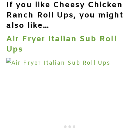
If you like Cheesy Chicken
Ranch Roll Ups, you might
also like…
Air Fryer Italian Sub Roll
Ups