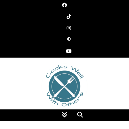
Food Blog