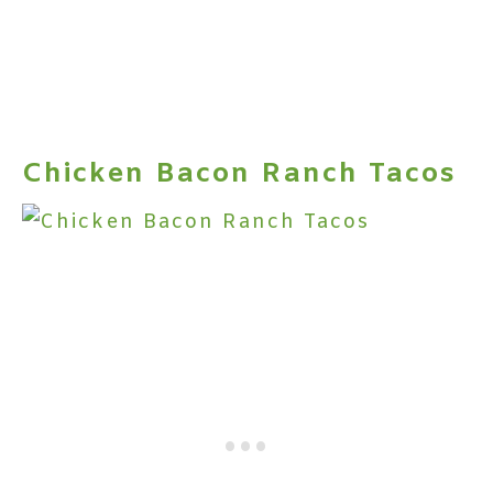
Chicken Bacon Ranch Tacos