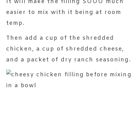
It will make the filling SOOO much
easier to mix with it being at room
temp.
Then add a cup of the shredded
chicken, a cup of shredded cheese,
and a packet of dry ranch seasoning.