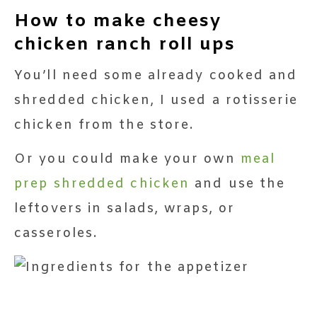
How to make cheesy
chicken ranch roll ups
You’ll need some already cooked and
shredded chicken, I used a rotisserie
chicken from the store.
Or you could make your own
meal
prep shredded chicken
and use the
leftovers in salads, wraps, or
casseroles.