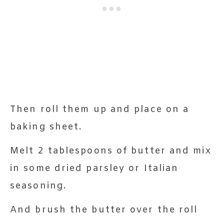
Then roll them up and place on a
baking sheet.
Melt 2 tablespoons of butter and mix
in some dried parsley or Italian
seasoning.
And brush the butter over the roll