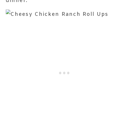
dinner.