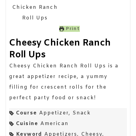
Print
Cheesy Chicken Ranch
Roll Ups
Cheesy Chicken Ranch Roll Ups is a
great appetizer recipe, a yummy
filling for crescent rolls for the
perfect party food or snack!
Course
Appetizer, Snack
Cuisine
American
Keyword
Appetizers, Cheesy,