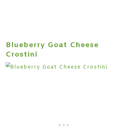
Blueberry Goat Cheese
Crostini